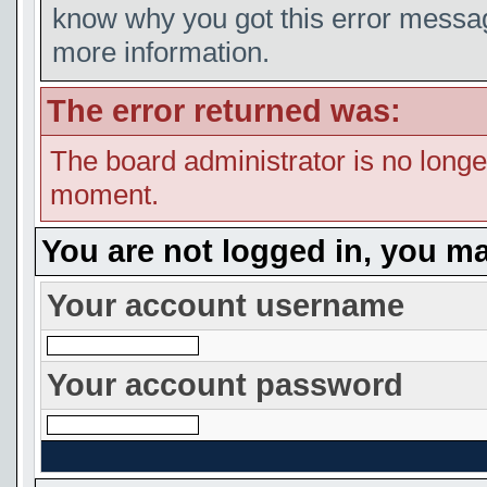
know why you got this error message
more information.
The error returned was:
The board administrator is no longe
moment.
You are not logged in, you ma
Your account username
Your account password