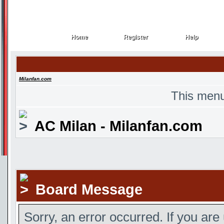
Home
Register
Help
Home
Register
Help
Milanfan.com
This menu
AC Milan - Milanfan.com
Board Message
Sorry, an error occurred. If you are