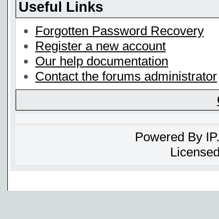
Useful Links
Forgotten Password Recovery
Register a new account
Our help documentation
Contact the forums administrator
Powered By
IP
Licensed