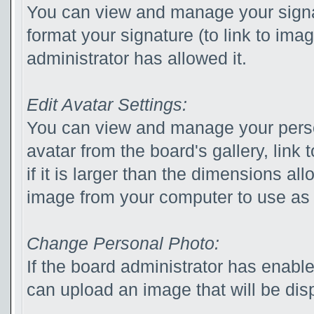
You can view and manage your sign
format your signature (to link to ima
administrator has allowed it.
Edit Avatar Settings:
You can view and manage your pers
avatar from the board's gallery, link 
if it is larger than the dimensions a
image from your computer to use as 
Change Personal Photo:
If the board administrator has enabl
can upload an image that will be disp