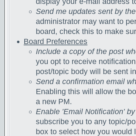
display your e-mail address 
Send me updates sent by the 
administrator may want to pe
board, check this to make su
Board Preferences
Include a copy of the post w
you opt to receive notificatio
post/topic body will be sent in
Send a confirmation email wh
Enabling this will allow the 
a new PM.
Enable 'Email Notification' by
subscribe you to any topic/po
box to select how you would li