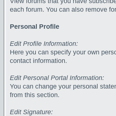
View forums that you have subscribed
each forum. You can also remove for
Personal Profile
Edit Profile Information:
Here you can specify your own perso
contact information.
Edit Personal Portal Information:
You can change your personal statem
from this section.
Edit Signature: