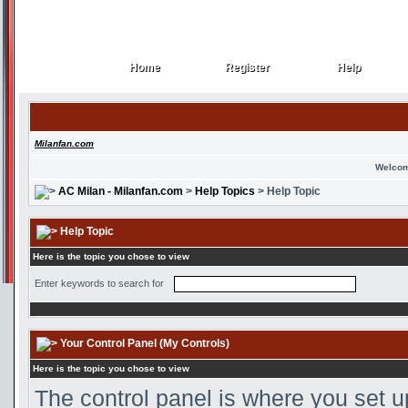
Home
Register
Help
Home
Register
Help
Milanfan.com
Welcom
AC Milan - Milanfan.com
>
Help Topics
> Help Topic
Help Topic
Here is the topic you chose to view
Enter keywords to search for
Your Control Panel (My Controls)
Here is the topic you chose to view
The control panel is where you set u