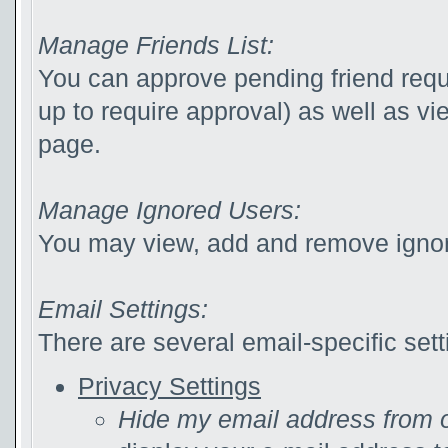
Manage Friends List:
You can approve pending friend reque
up to require approval) as well as v
page.
Manage Ignored Users:
You may view, add and remove ignor
Email Settings:
There are several email-specific sett
Privacy Settings
Hide my email address from