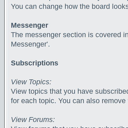
You can change how the board looks 
Messenger
The messenger section is covered in t
Messenger'.
Subscriptions
View Topics:
View topics that you have subscribed
for each topic. You can also remove 
View Forums: