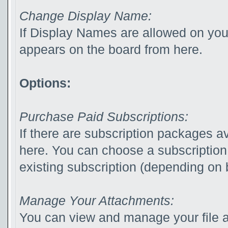
Change Display Name:
If Display Names are allowed on yo
appears on the board from here.
Options:
Purchase Paid Subscriptions:
If there are subscription packages av
here. You can choose a subscription
existing subscription (depending on b
Manage Your Attachments:
You can view and manage your file 