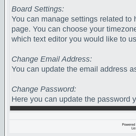
Board Settings:
You can manage settings related to 
page. You can choose your timezone
which text editor you would like to u
Change Email Address:
You can update the email address as
Change Password:
Here you can update the password yo
Powered
Li