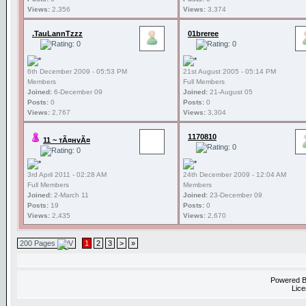
Views:
2,356
Views:
3,374
.TauLannTzzz
01breree
6th December 2009 - 05:53 PM
21st August 2005 - 05:14 PM
Members
Full Members
Joined:
6-December 09
Joined:
21-August 05
Posts:
0
Posts:
0
Views:
2,767
Views:
3,304
1170810
11 ~ тÃ¤нvÃ¤
3rd April 2011 - 02:28 AM
24th December 2009 - 12:04 AM
Full Members
Members
Joined:
2-March 11
Joined:
23-December 09
Posts:
19
Posts:
0
Views:
2,435
Views:
2,670
200 Pages
1
2
3
>
»
Powered 
Lice