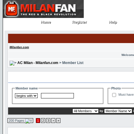
Home
Register
Help
Home
Register
Help
Milanfan.com
Welcome
AC Milan - Milanfan.com
> Member List
Search and Filter Options
Member name
Photo
Must have 
by
200 Pages
1
2
3
>
»
Member List