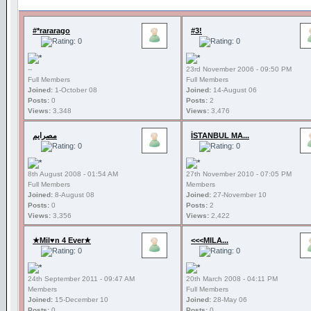
#*rararago
#3!
--
23rd November 2006 - 09:50 PM
Full Members
Full Members
Joined:
1-October 08
Joined:
14-August 06
Posts:
0
Posts:
2
Views:
3,348
Views:
3,476
مصرايم
İSTANBUL MA...
8th August 2008 - 01:54 AM
27th November 2010 - 07:05 PM
Full Members
Members
Joined:
8-August 08
Joined:
27-November 10
Posts:
0
Posts:
2
Views:
3,356
Views:
2,422
★Mil♥n 4 Ever★
<<<MILA...
24th September 2011 - 09:47 AM
20th March 2008 - 04:11 PM
Members
Full Members
Joined:
15-December 10
Joined:
28-May 06
Posts:
0
Posts:
0