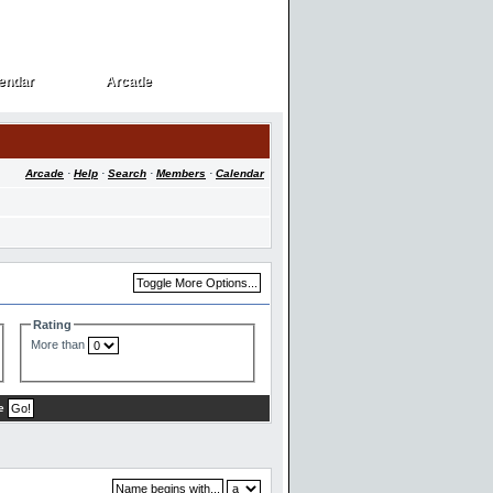
endar
Arcade
endar
Arcade
Arcade
·
Help
·
Search
·
Members
·
Calendar
Rating
More than
ge