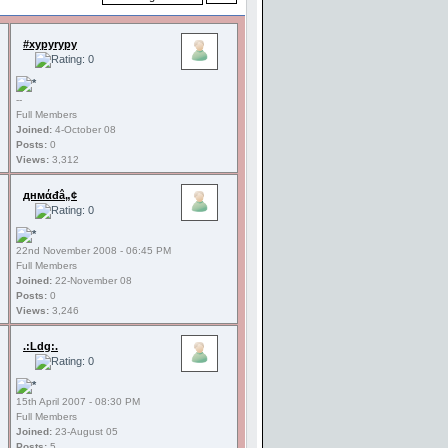
#xypyrypy
--
Full Members
Joined:
4-October 08
Posts:
0
Views:
3,312
‏днмάđâ„¢
22nd November 2008 - 06:45 PM
Full Members
Joined:
22-November 08
Posts:
0
Views:
3,246
.:Ldg:.
15th April 2007 - 08:30 PM
Full Members
Joined:
23-August 05
Posts:
5