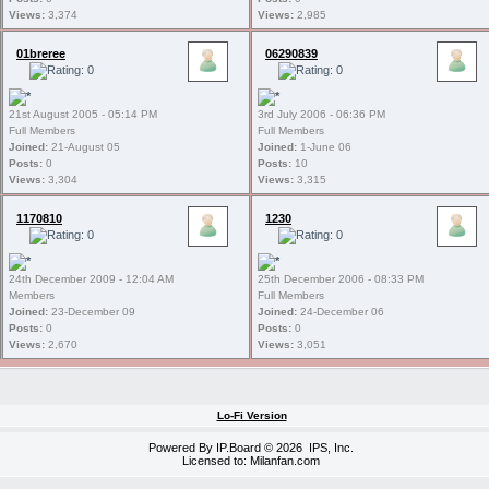
Views:
3,374
Views:
2,985
01breree
06290839
21st August 2005 - 05:14 PM
3rd July 2006 - 06:36 PM
Full Members
Full Members
Joined:
21-August 05
Joined:
1-June 06
Posts:
0
Posts:
10
Views:
3,304
Views:
3,315
1170810
1230
24th December 2009 - 12:04 AM
25th December 2006 - 08:33 PM
Members
Full Members
Joined:
23-December 09
Joined:
24-December 06
Posts:
0
Posts:
0
Views:
2,670
Views:
3,051
Lo-Fi Version
Powered By
IP.Board
© 2026
IPS, Inc
.
Licensed to: Milanfan.com