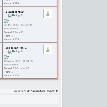
Views:
3,378
1 team in Milan
6th May 2009 - 03:53 PM
Full Members
Joined:
8-May 06
Posts:
3
Views:
3,355
1ac_milan_fan_1
12th April 2009 - 11:13 PM
Full Members
Joined:
23-October 05
Posts:
0
Views:
3,058
Time is now: 9th August 2026 - 02:00 PM