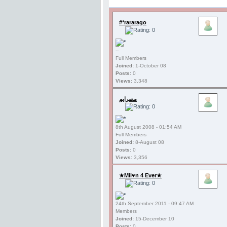
#*rararago
--
Full Members
Joined:
1-October 08
Posts:
0
Views:
3,348
مصرايم
8th August 2008 - 01:54 AM
Full Members
Joined:
8-August 08
Posts:
0
Views:
3,356
★Mil♥n 4 Ever★
24th September 2011 - 09:47 AM
Members
Joined:
15-December 10
Posts:
0