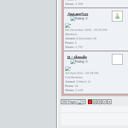
Views:
2,356
.TauLannTzzz
6th December 2009 - 05:53 PM
Members
Joined:
6-December 09
Posts:
0
Views:
2,767
11 ~ тÃ¤нvÃ¤
3rd April 2011 - 02:28 AM
Full Members
Joined:
2-March 11
Posts:
19
Views:
2,435
200 Pages
1
2
3
>
»