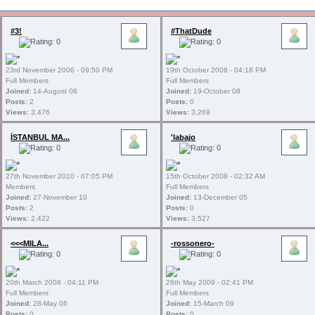
#3!
#ThatDude
23rd November 2006 - 09:50 PM
19th October 2008 - 04:18 PM
Full Members
Full Members
Joined:
14-August 06
Joined:
19-October 08
Posts:
2
Posts:
0
Views:
3,476
Views:
3,269
İSTANBUL MA...
'labajo
27th November 2010 - 07:05 PM
15th October 2008 - 02:32 AM
Members
Full Members
Joined:
27-November 10
Joined:
13-December 05
Posts:
2
Posts:
0
Views:
2,422
Views:
3,527
<<<MILA...
-rossonero-
20th March 2008 - 04:11 PM
28th May 2009 - 02:41 PM
Full Members
Full Members
Joined:
28-May 06
Joined:
15-March 09
Posts:
0
Posts:
0