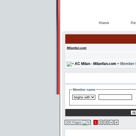
Home
Reg
Home
Reg
Milanfan.com
AC Milan - Milanfan.com
> Member L
Search and Filter Options
Member name
200 Pages
1
2
3
>
»
Member List