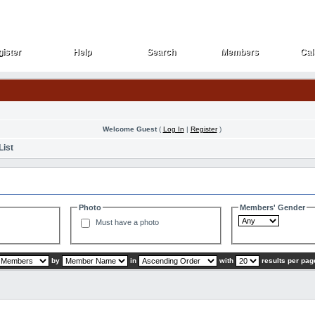
ister
Help
Search
Members
Cal
ister
Help
Search
Members
Cal
Welcome Guest
(
Log In
|
Register
)
ist
Photo
Members' Gender
Must have a photo
by
in
with
results per pa