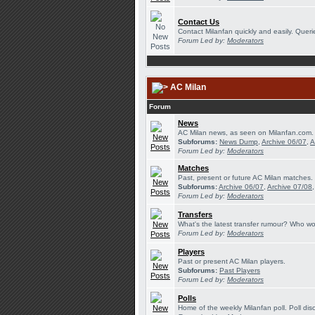
Contact Us
Contact Milanfan quickly and easily. Querie
Forum Led by:
Moderators
AC Milan
Forum
News
AC Milan news, as seen on Milanfan.com.
Subforums:
News Dump
,
Archive 06/07
,
A
Forum Led by:
Moderators
Matches
Past, present or future AC Milan matches.
Subforums:
Archive 06/07
,
Archive 07/08
Forum Led by:
Moderators
Transfers
What's the latest transfer rumour? Who wou
Forum Led by:
Moderators
Players
Past or present AC Milan players.
Subforums:
Past Players
Forum Led by:
Moderators
Polls
Home of the weekly Milanfan poll. Poll dis