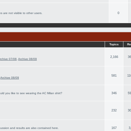
0
s are not visible to other users.
Topics
Re
2,166
36
rchive 07/08
,
Archive 08/09
581
11
,
Archive 08/09
346
59
ld you like to see wearing the AC Milan shirt?
232
30
167
3
cussion and results are also contained here.