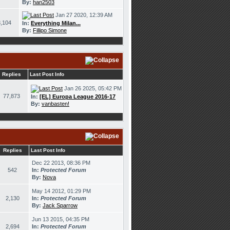
By:
han2503
Jan 27 2020, 12:39 AM
,104
In:
Everything Milan...
By:
Fillipo Simone
Replies
Last Post Info
Jan 26 2025, 05:42 PM
77,873
In:
[EL] Europa League 2016-17
By:
vanbasten!
Replies
Last Post Info
Dec 22 2013, 08:36 PM
542
In:
Protected Forum
By:
Nova
May 14 2012, 01:29 PM
2,130
In:
Protected Forum
By:
Jack Sparrow
Jun 13 2015, 04:35 PM
2,694
In:
Protected Forum