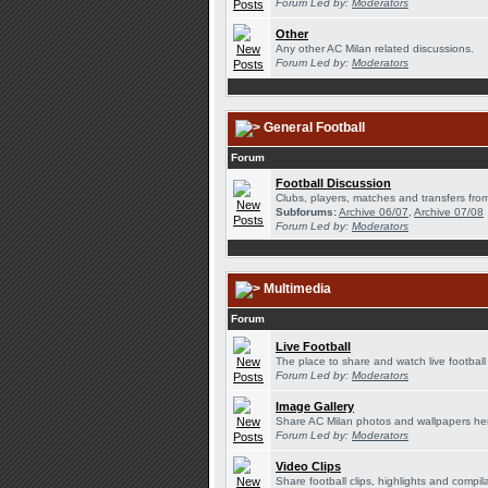
Forum Led by:
Moderators
Other
Any other AC Milan related discussions.
Forum Led by:
Moderators
General Football
Forum
Football Discussion
Clubs, players, matches and transfers from
Subforums:
Archive 06/07
,
Archive 07/08
Forum Led by:
Moderators
Multimedia
Forum
Live Football
The place to share and watch live football
Forum Led by:
Moderators
Image Gallery
Share AC Milan photos and wallpapers he
Forum Led by:
Moderators
Video Clips
Share football clips, highlights and compil