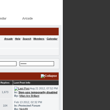
ndar
Arcade
ndar
Arcade
Arcade
·
Help
·
Search
·
Members
·
Calendar
Replies
Last Post Info
Aug 21 2012, 07:52 PM
1,673
In:
Sign-ups temporarily disabled
By:
Milan Are Brilliant
Feb 13 2012, 02:32 PM
104
In:
Protected Forum
By:
Nick89