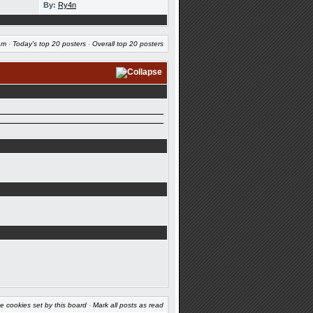
By:
Ry4n
am
·
Today's top 20 posters
·
Overall top 20 posters
e cookies set by this board
·
Mark all posts as read