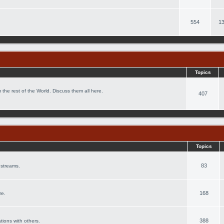
554
13
Topics
 the rest of the World. Discuss them all here.
407
Topics
83
 streams.
168
re.
388
ations with others.