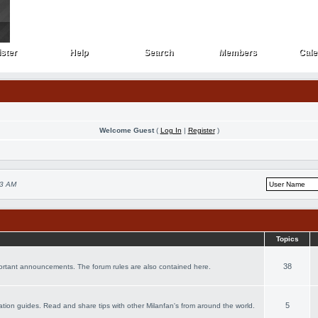
ster
Help
Search
Members
Cale
ster
Help
Search
Members
Cale
Welcome Guest
(
Log In
|
Register
)
53 AM
Topics
38
portant announcements. The forum rules are also contained here.
5
acation guides. Read and share tips with other Milanfan's from around the world.