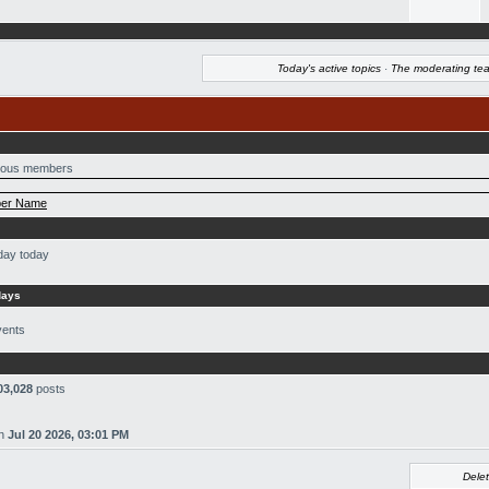
Today's active topics
·
The moderating te
ous members
er Name
day today
days
vents
03,028
posts
n
Jul 20 2026, 03:01 PM
Delet