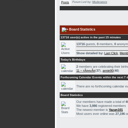
Forum Led by:
Moderators
Board Statistics
13716 user(s) active in the past 15 minutes
13716
guests,
0
members,
0
anonym
Show detailed by:
Last Click
,
Memb
Today's Birthdays
2
members are celebrating their birth
11 ~ тÃ¤нvÃ¤
(
37
),
annie90
(
40
)
Forthcoming Calendar Events within the next 7 
There are no forthcoming calendar e
Board Statistics
Our members have made a total of
4
We have
3,986
registered members
The newest member is
Yazan101
Most users ever online was
27,196
o