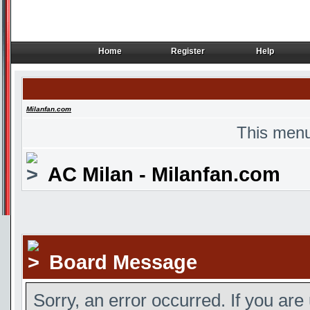
Home
Register
Help
Home
Register
Help
Milanfan.com
This menu
AC Milan - Milanfan.com
Board Message
Sorry, an error occurred. If you are