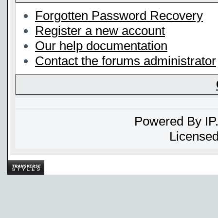
Forgotten Password Recovery
Register a new account
Our help documentation
Contact the forums administrator
Powered By
IP
Licensed