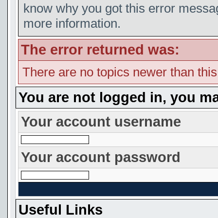
know why you got this error message
more information.
The error returned was:
There are no topics newer than thi
You are not logged in, you ma
Your account username
Your account password
Useful Links