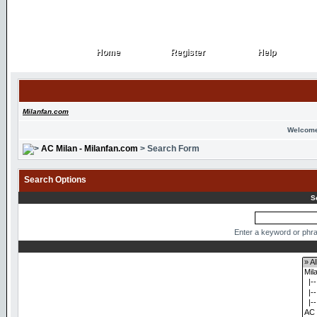
Home
Register
Help
Home
Register
Help
Milanfan.com
Welcome
AC Milan - Milanfan.com
> Search Form
Search Options
S
Enter a keyword or phra