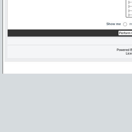
Show me
m
Powered 
Lice