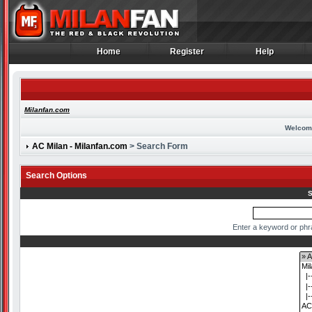
Home
Register
Help
Home
Register
Help
Milanfan.com
Welcom
AC Milan - Milanfan.com
> Search Form
Search Options
S
Enter a keyword or phr