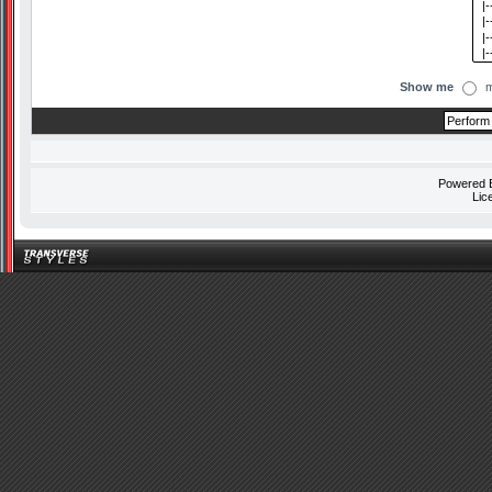
Show me
m
Powered
Lic