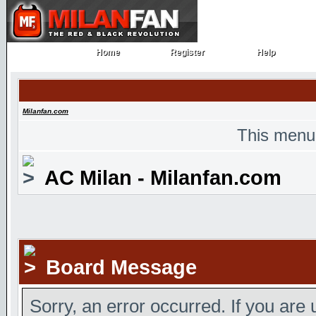
Home
Register
Help
Home
Register
Help
Milanfan.com
This menu
AC Milan - Milanfan.com
Board Message
Sorry, an error occurred. If you are