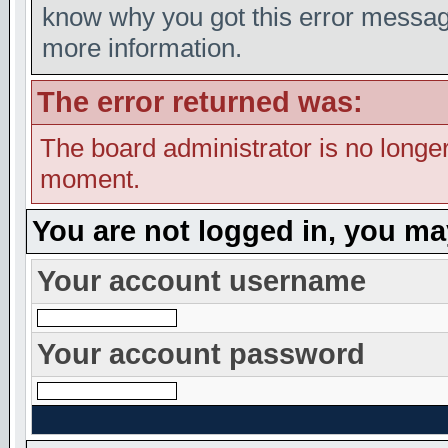
know why you got this error message,
more information.
The error returned was:
The board administrator is no longer
moment.
You are not logged in, you ma
Your account username
Your account password