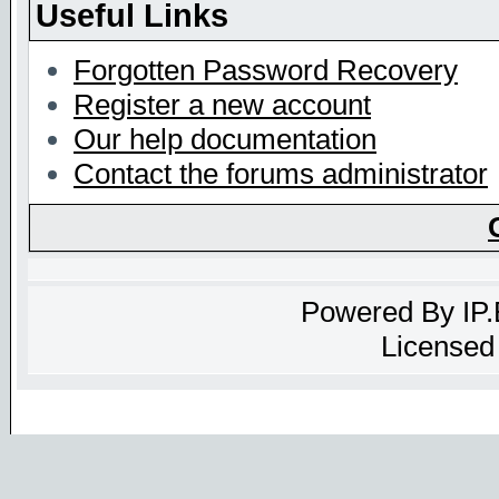
Useful Links
Forgotten Password Recovery
Register a new account
Our help documentation
Contact the forums administrator
Powered By
IP
Licensed