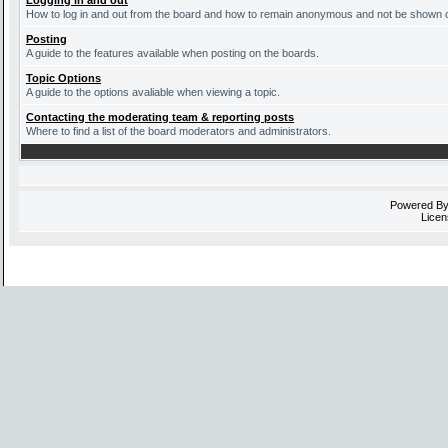
Logging in and out
How to log in and out from the board and how to remain anonymous and not be shown on 
Posting
A guide to the features available when posting on the boards.
Topic Options
A guide to the options avaliable when viewing a topic.
Contacting the moderating team & reporting posts
Where to find a list of the board moderators and administrators.
Powered B
Licen