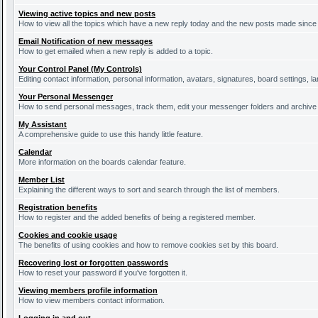
Viewing active topics and new posts
How to view all the topics which have a new reply today and the new posts made since y
Email Notification of new messages
How to get emailed when a new reply is added to a topic.
Your Control Panel (My Controls)
Editing contact information, personal information, avatars, signatures, board settings, 
Your Personal Messenger
How to send personal messages, track them, edit your messenger folders and archiv
My Assistant
A comprehensive guide to use this handy little feature.
Calendar
More information on the boards calendar feature.
Member List
Explaining the different ways to sort and search through the list of members.
Registration benefits
How to register and the added benefits of being a registered member.
Cookies and cookie usage
The benefits of using cookies and how to remove cookies set by this board.
Recovering lost or forgotten passwords
How to reset your password if you've forgotten it.
Viewing members profile information
How to view members contact information.