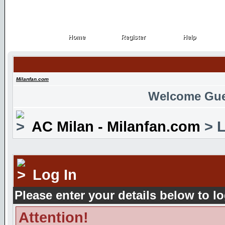
Home
Register
Help
Home
Register
Help
Milanfan.com
Welcome Gue
AC Milan - Milanfan.com
> L
Log In
Please enter your details below to lo
Attention!