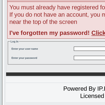
You must already have registered fo
If you do not have an account, you ma
near the top of the screen
I've forgotten my password!
Clic
Log In
Enter your user name
Enter your password
Powered By
IP
Licensed