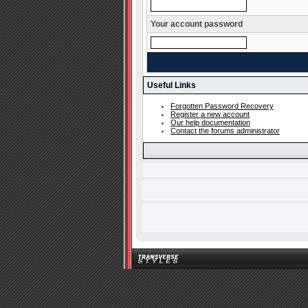
Your account password
Useful Links
Forgotten Password Recovery
Register a new account
Our help documentation
Contact the forums administrator