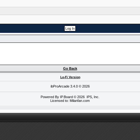
Go Back
Lo-Fi Version
ibProArcade
3.4.0 © 2026
Powered By
IP.Board
© 2026
IPS, Inc
.
Licensed to: Milanfan.com