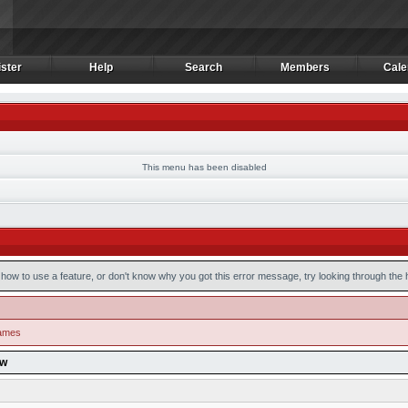
ster
Help
Search
Members
Cale
ster
Help
Search
Members
Cale
This menu has been disabled
how to use a feature, or don't know why you got this error message, try looking through the he
games
ow