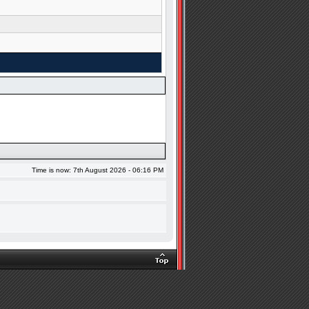
Time is now: 7th August 2026 - 06:16 PM