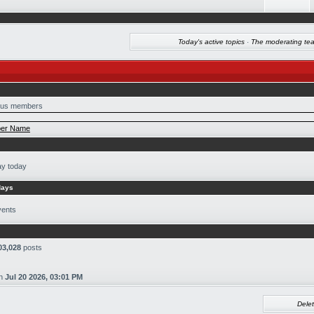
Today's active topics
·
The moderating te
us members
er Name
ay today
days
vents
03,028
posts
n
Jul 20 2026, 03:01 PM
Delet