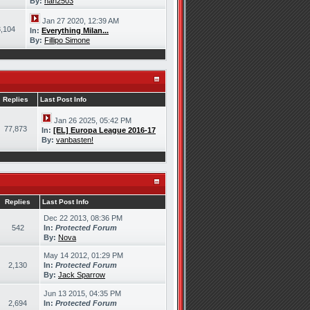
By:
han2503
Jan 27 2020, 12:39 AM
,104
In:
Everything Milan...
By:
Fillipo Simone
Replies
Last Post Info
Jan 26 2025, 05:42 PM
77,873
In:
[EL] Europa League 2016-17
By:
vanbasten!
Replies
Last Post Info
Dec 22 2013, 08:36 PM
542
In:
Protected Forum
By:
Nova
May 14 2012, 01:29 PM
2,130
In:
Protected Forum
By:
Jack Sparrow
Jun 13 2015, 04:35 PM
2,694
In:
Protected Forum