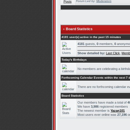
Forum Led by:
Moderators
Board Statistics
4181 user(s) active in the past 15 minutes
4181
guests,
0
members,
0
anonymo
Show detailed by:
Last Click
,
Memb
Today's Birthdays
No members are celebrating a birthd
Forthcoming Calendar Events within the next 7 
There are no forthcoming calendar e
Board Statistics
Our members have made a total of
4
We have
3,986
registered members
The newest member is
Yazan101
Most users ever online was
27,196
o