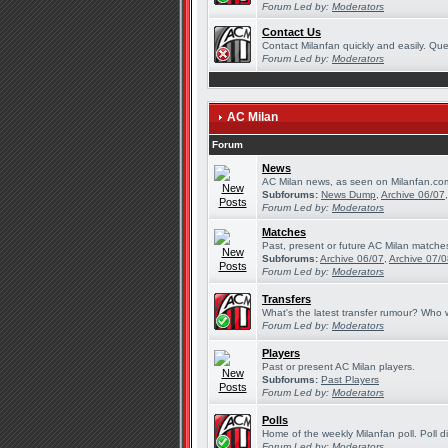
Forum Led by:
Moderators
Contact Us
Contact Milanfan quickly and easily. Quer
Forum Led by:
Moderators
AC Milan
Forum
News
AC Milan news, as seen on Milanfan.co
Subforums:
News Dump
,
Archive 06/07
Forum Led by:
Moderators
Matches
Past, present or future AC Milan matche
Subforums:
Archive 06/07
,
Archive 07/
Forum Led by:
Moderators
Transfers
What's the latest transfer rumour? Who w
Forum Led by:
Moderators
Players
Past or present AC Milan players.
Subforums:
Past Players
Forum Led by:
Moderators
Polls
Home of the weekly Milanfan poll. Poll d
Forum Led by:
Moderators