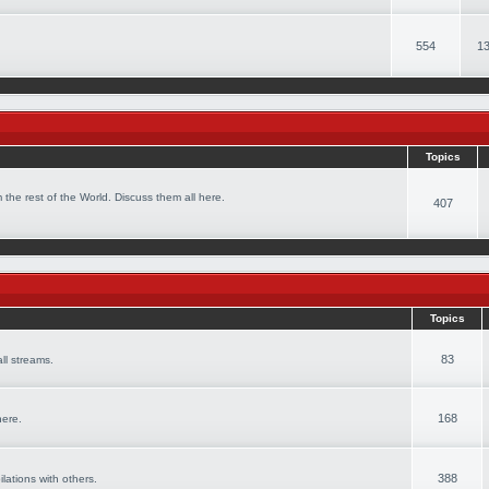
554
13
Topics
 the rest of the World. Discuss them all here.
407
Topics
83
ll streams.
168
here.
388
ilations with others.