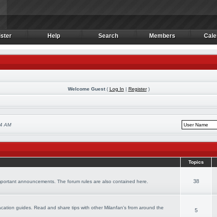
ster
Help
Search
Members
Cale
ster
Help
Search
Members
Cale
Welcome Guest
(
Log In
|
Register
)
24 AM
Topics
38
important announcements. The forum rules are also contained here.
 vacation guides. Read and share tips with other Milanfan's from around the
5