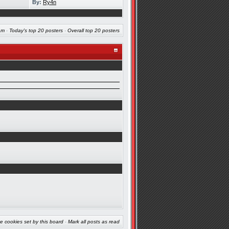
By:
Ry4n
am
·
Today's top 20 posters
·
Overall top 20 posters
e cookies set by this board
·
Mark all posts as read