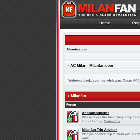
Home
Regi
Home
Regi
Milanfan.com
AC Milan - Milanfan.com
Welcome back; your last visit was:
Today, 04:
Milanfan
Forum
Announcements
Please check this forum frequently for 
Forum Led by:
Moderators
Milanfan Trip Advisor
Plan your perfect trip to Milan with our
world.