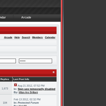
ndar
Arcade
ndar
Arcade
Arcade
·
Help
·
Search
·
Members
·
Calendar
Replies
Last Post Info
Aug 21 2012, 07:52 PM
1,673
In:
Sign-ups temporarily disabled
By:
Milan Are Brilliant
Feb 13 2012, 02:32 PM
104
In:
Protected Forum