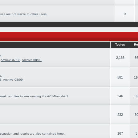
0
ies are not visible to other users.
Topics
Re
m.
2,166
36
,
Archive 07/08
,
Archive 08/09
s.
581
11
08
,
Archive 08/09
346
59
ould you like to see wearing the AC Milan shirt?
232
30
167
3
iscussion and results are also contained here.