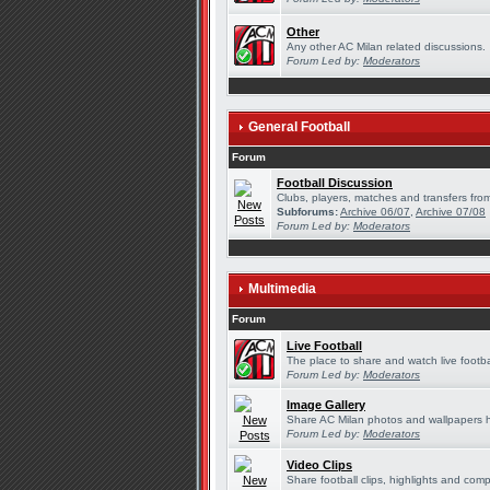
Other
Any other AC Milan related discussions.
Forum Led by:
Moderators
General Football
Forum
Football Discussion
Clubs, players, matches and transfers from
Subforums:
Archive 06/07
,
Archive 07/08
Forum Led by:
Moderators
Multimedia
Forum
Live Football
The place to share and watch live footba
Forum Led by:
Moderators
Image Gallery
Share AC Milan photos and wallpapers 
Forum Led by:
Moderators
Video Clips
Share football clips, highlights and comp