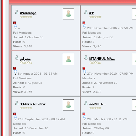
#*rararago
#3!
--
23rd November 2006 - 09:50 PM
Full Members
Full Members
Joined:
1-October 08
Joined:
14-August 06
Posts:
0
Posts:
2
Views:
3,348
Views:
3,476
مصرايم
İSTANBUL MA...
8th August 2008 - 01:54 AM
27th November 2010 - 07:05 PM
Full Members
Members
Joined:
8-August 08
Joined:
27-November 10
Posts:
0
Posts:
2
Views:
3,356
Views:
2,422
★Mil♥n 4 Ever★
<<<MILA...
24th September 2011 - 09:47 AM
20th March 2008 - 04:11 PM
Members
Full Members
Joined:
15-December 10
Joined:
28-May 06
Posts:
0
Posts:
0