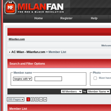
Home
Register
Help
Home
Register
Help
Milanfan.com
Welcom
AC Milan - Milanfan.com
> Member List
Search and Filter Options
Member name
Photo
Must have
by
200 Pages
1
2
3
>
»
Member List