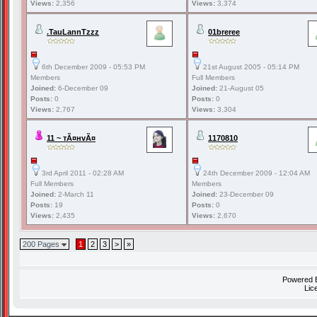
Views:
2,356
Views:
3,374
.TauLannTzzz
01breree
6th December 2009 - 05:53 PM
21st August 2005 - 05:14 PM
Members
Full Members
Joined:
6-December 09
Joined:
21-August 05
Posts:
0
Posts:
0
Views:
2,767
Views:
3,304
11 ~ тÃ¤нvÃ¤
1170810
3rd April 2011 - 02:28 AM
24th December 2009 - 12:04 AM
Full Members
Members
Joined:
2-March 11
Joined:
23-December 09
Posts:
19
Posts:
0
Views:
2,435
Views:
2,670
200 Pages
1
2
3
>
»
Powered
Lic