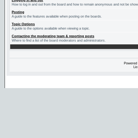
Logging in and out
How to log in and out from the board and how to remain anonymous and not be shown 
Posting
A guide to the features available when posting on the boards.
Topic Options
A guide to the options avaliable when viewing a topic.
Contacting the moderating team & reporting posts
Where to find a list of the board moderators and administrators.
Powered
Li