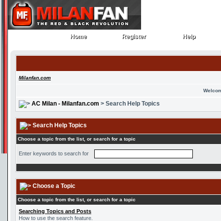
Home
Register
Help
Home
Register
Help
Milanfan.com
Welcom
AC Milan - Milanfan.com
> Search Help Topics
Search Help Topics
Choose a topic from the list, or search for a topic
Enter keywords to search for
Choose a Topic
Choose a topic from the list, or search for a topic
Searching Topics and Posts
How to use the search feature.