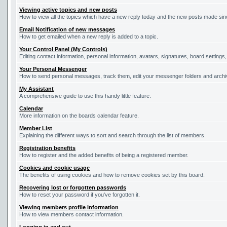
Viewing active topics and new posts
How to view all the topics which have a new reply today and the new posts made since
Email Notification of new messages
How to get emailed when a new reply is added to a topic.
Your Control Panel (My Controls)
Editing contact information, personal information, avatars, signatures, board settings
Your Personal Messenger
How to send personal messages, track them, edit your messenger folders and arch
My Assistant
A comprehensive guide to use this handy little feature.
Calendar
More information on the boards calendar feature.
Member List
Explaining the different ways to sort and search through the list of members.
Registration benefits
How to register and the added benefits of being a registered member.
Cookies and cookie usage
The benefits of using cookies and how to remove cookies set by this board.
Recovering lost or forgotten passwords
How to reset your password if you've forgotten it.
Viewing members profile information
How to view members contact information.