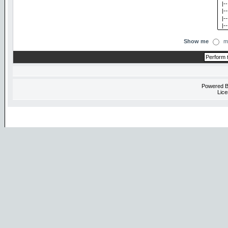
Show me
m
Powered 
Lice