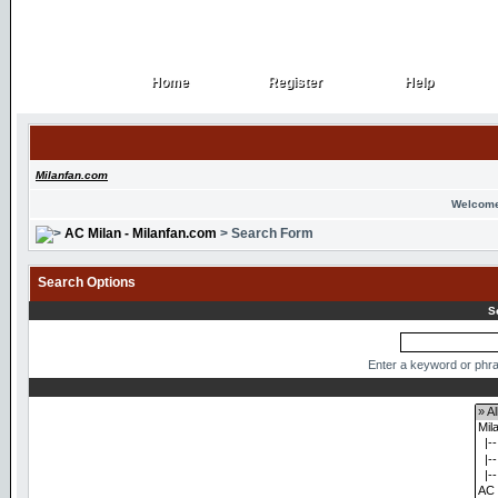
Home
Register
Help
Home
Register
Help
Milanfan.com
Welcome
AC Milan - Milanfan.com
> Search Form
Search Options
S
Enter a keyword or phra