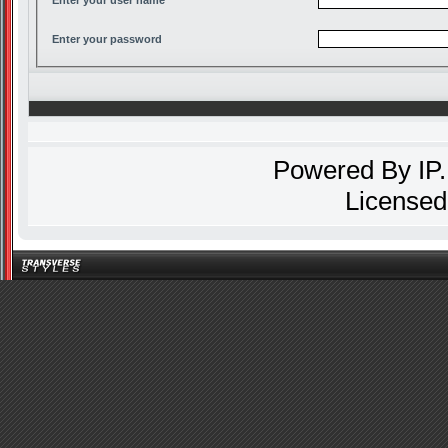
Enter your password
Powered By
IP
Licensed