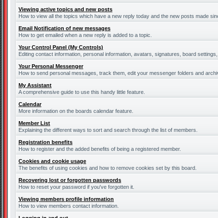
Viewing active topics and new posts
How to view all the topics which have a new reply today and the new posts made since
Email Notification of new messages
How to get emailed when a new reply is added to a topic.
Your Control Panel (My Controls)
Editing contact information, personal information, avatars, signatures, board settings
Your Personal Messenger
How to send personal messages, track them, edit your messenger folders and arch
My Assistant
A comprehensive guide to use this handy little feature.
Calendar
More information on the boards calendar feature.
Member List
Explaining the different ways to sort and search through the list of members.
Registration benefits
How to register and the added benefits of being a registered member.
Cookies and cookie usage
The benefits of using cookies and how to remove cookies set by this board.
Recovering lost or forgotten passwords
How to reset your password if you've forgotten it.
Viewing members profile information
How to view members contact information.