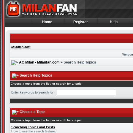
Home
Register
Help
Home
Register
Help
Milanfan.com
Welcom
AC Milan - Milanfan.com
> Search Help Topics
Search Help Topics
Choose a topic from the list, or search for a topic
Enter keywords to search for
Choose a Topic
Choose a topic from the list, or search for a topic
Searching Topics and Posts
How to use the search feature.