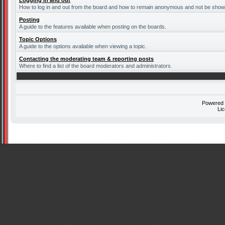
Logging in and out
How to log in and out from the board and how to remain anonymous and not be shown 
Posting
A guide to the features available when posting on the boards.
Topic Options
A guide to the options avaliable when viewing a topic.
Contacting the moderating team & reporting posts
Where to find a list of the board moderators and administrators.
Powered
Li