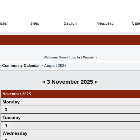
ster
Help
Search
Members
Cale
ster
Help
Search
Members
Cale
Welcome Guest
(
Log In
|
Register
)
>
Community Calendar
> August 2026
«
3 November 2025
»
November 2025
Monday
3
Tuesday
4
Wednesday