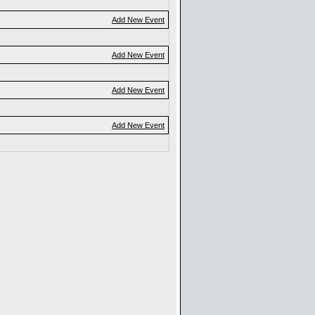
Add New Event
Add New Event
Add New Event
Add New Event