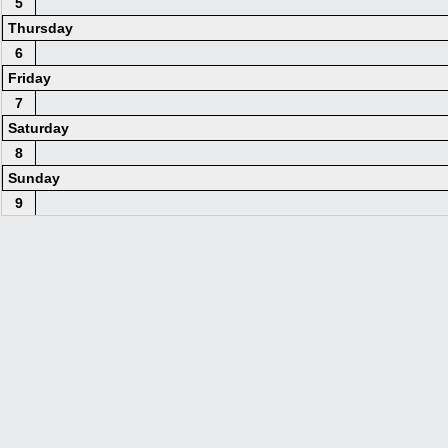
5
Thursday
6
Friday
7
Saturday
8
Sunday
9