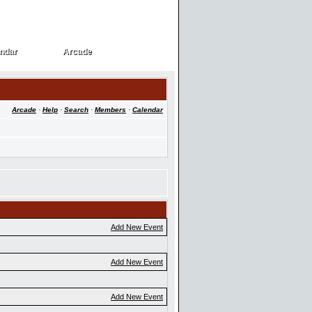
ndar
Arcade
ndar
Arcade
Arcade
·
Help
·
Search
·
Members
·
Calendar
Add New Event
Add New Event
Add New Event