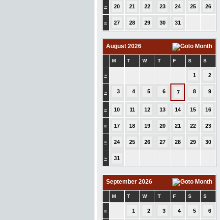
»
20
21
22
23
24
25
26
»
27
28
29
30
31
August 2026
M
T
W
T
F
S
S
»
1
2
3
4
5
6
8
9
»
7
»
10
11
12
13
14
15
16
»
17
18
19
20
21
22
23
»
24
25
26
27
28
29
30
»
31
September 2026
M
T
W
T
F
S
S
»
1
2
3
4
5
6