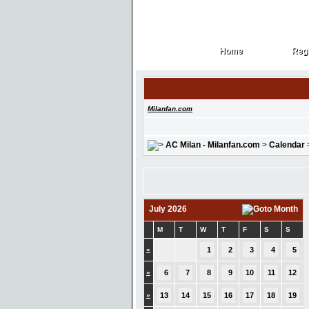
Home
Regi
Home
Regi
Milanfan.com
AC Milan - Milanfan.com
>
Calendar
July 2026
M
T
W
T
F
S
S
»
1
2
3
4
5
»
6
7
8
9
10
11
12
»
13
14
15
16
17
18
19