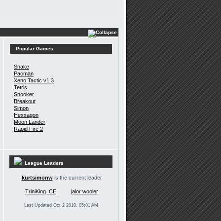
Popular Games
Snake
Pacman
Xeno Tactic v1.3
Tetris
Snooker
Breakout
Simon
Hexxagon
Moon Lander
Rapid Fire 2
League Leaders
kurtsimonw
is the current leader
TriniKing_CE
jalor wooler
Last Updated Oct 2 2010, 05:01 AM