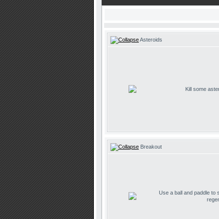
Asteroids
Kill some aste
Breakout
Use a ball and paddle to
regen