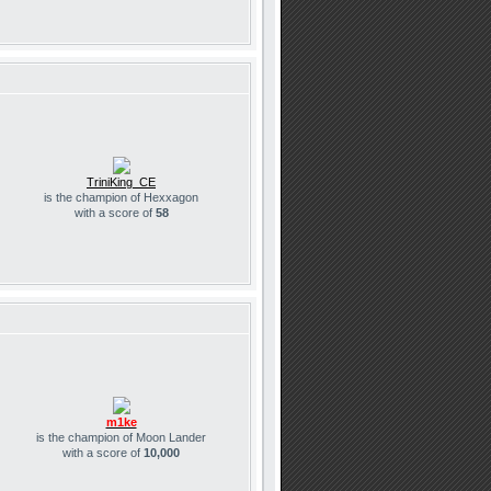
TriniKing_CE
is the champion of Hexxagon
with a score of
58
m1ke
is the champion of Moon Lander
with a score of
10,000