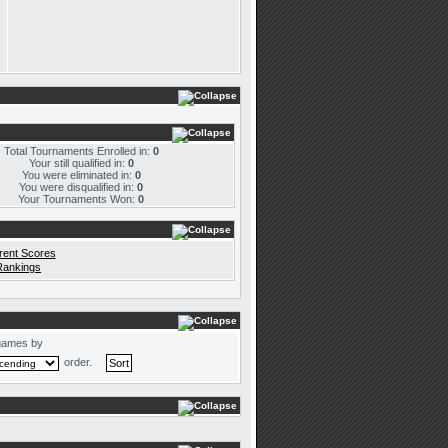
Total Tournaments Enrolled in:
0
Your still qualified in:
0
You were eliminated in:
0
You were disqualified in:
0
Your Tournaments Won:
0
rent Scores
Rankings
games by
order.