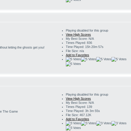
Playing disabled for this group
View High Scores
My Best Score: N/A
Times Played: 836
Time Played: 15h 20m 57s
 without letting the ghosts get you!
File Size: n/a
Add to Favorites
Playing disabled for this group
View High Scores
My Best Score: N/A
Times Played: 139
Time Played: 3h 3m 55s
e The Game
File Size: 467.12K
Add to Favorites