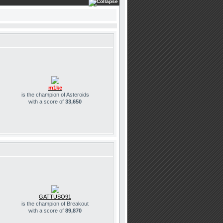
m1ke
is the champion of Asteroids
with a score of
33,650
GATTUSO91
is the champion of Breakout
with a score of
89,870