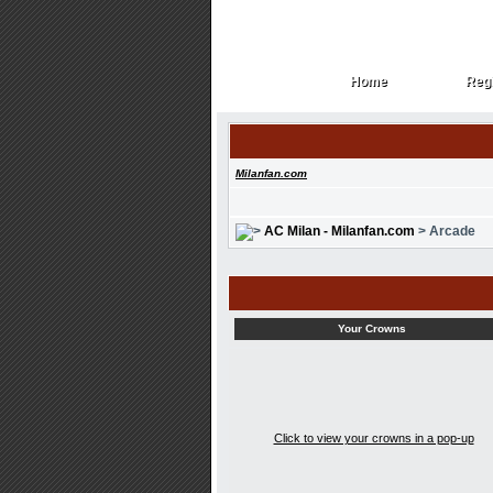
Home
Regi
Home
Regi
Milanfan.com
AC Milan - Milanfan.com
> Arcade
Your Crowns
Click to view your crowns in a pop-up