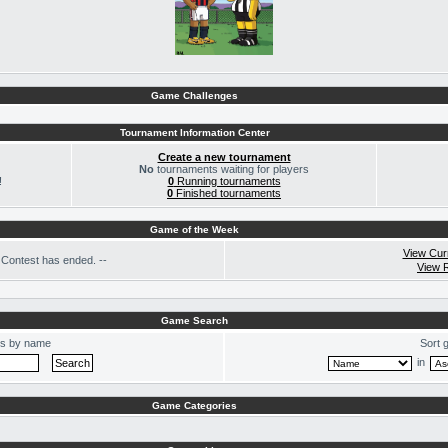
Game Challenges
Tournament Information Center
Create a new tournament
No
tournaments waiting for players
!
0
Running tournaments
0
Finished tournaments
Game of the Week
View Cur
Contest has ended. --
View 
Game Search
s by name
Sort 
in
Game Categories