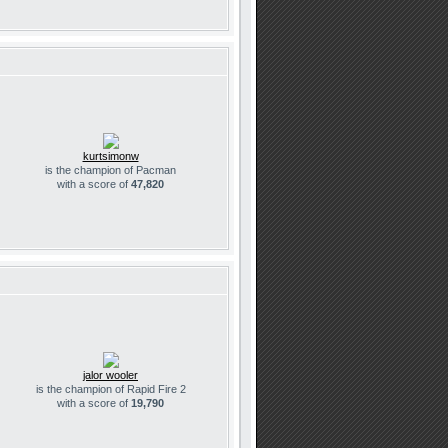
kurtsimonw
is the champion of Pacman
with a score of
47,820
jalor wooler
is the champion of Rapid Fire 2
with a score of
19,790