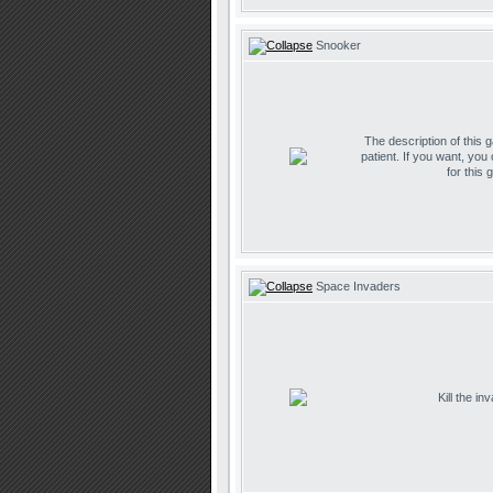
Snooker
The description of this 
patient. If you want, you
for this 
Space Invaders
Kill the i