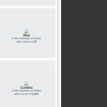
6Best
is the champion of Simon
with a score of
32
Il Capitano
is the champion of Snake
with a score of
3,164