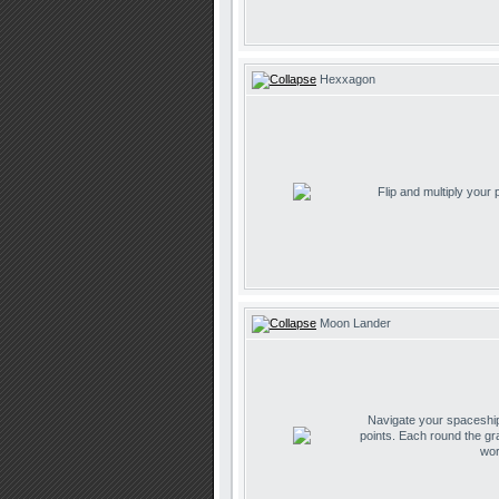
Hexxagon
Flip and multiply your
Moon Lander
Navigate your spaceship 
points. Each round the gr
wor