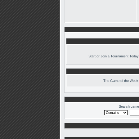
Start or Join a Tournament Today
The
Game of the Week 
Search game