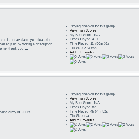
Playing disabled for this group
View High Scores
My Best Score: N/A
Times Played: 419
game is not available yet, please be
Time Played: 11h 50m 32s
 can help us by writing a description
File Size: 373.96K
game, thank you !...
Add to Favorites
Playing disabled for this group
View High Scores
My Best Score: N/A
Times Played: 82
Time Played: 4h 54m 52s
nvading army of UFO's
File Size: n/a
Add to Favorites