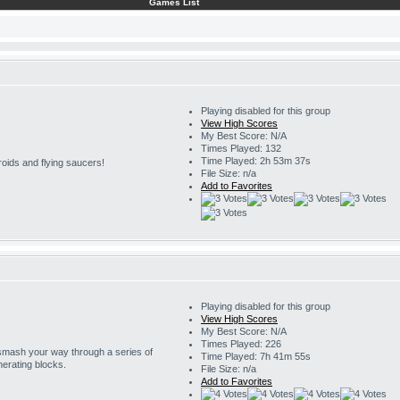
Games List
Playing disabled for this group
View High Scores
My Best Score: N/A
Times Played: 132
Time Played: 2h 53m 37s
roids and flying saucers!
File Size: n/a
Add to Favorites
Playing disabled for this group
View High Scores
My Best Score: N/A
Times Played: 226
 smash your way through a series of
Time Played: 7h 41m 55s
erating blocks.
File Size: n/a
Add to Favorites