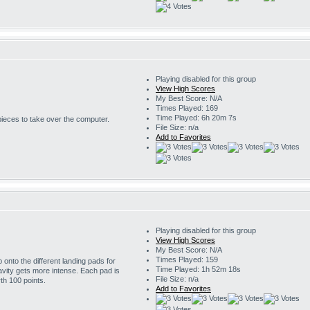
Playing disabled for this group
View High Scores
My Best Score: N/A
Times Played: 169
Time Played: 6h 20m 7s
 pieces to take over the computer.
File Size: n/a
Add to Favorites
Playing disabled for this group
View High Scores
My Best Score: N/A
Times Played: 159
onto the different landing pads for
Time Played: 1h 52m 18s
avity gets more intense. Each pad is
File Size: n/a
th 100 points.
Add to Favorites