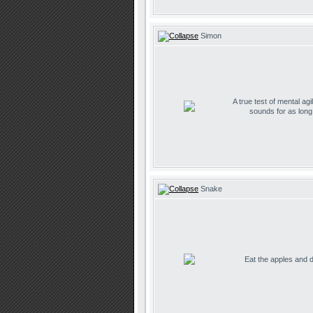
Simon
A true test of mental agil
sounds for as lon
Snake
Eat the apples and don