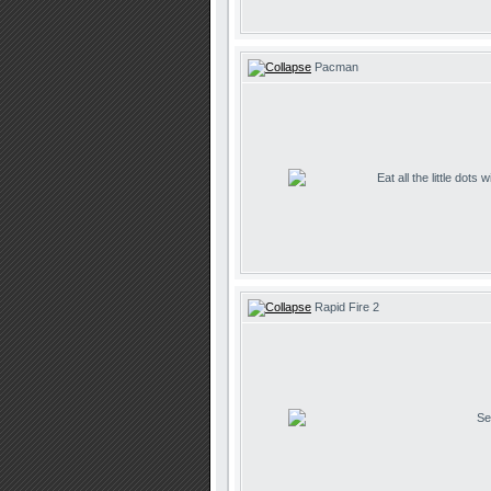
Pacman
Eat all the little dots
Rapid Fire 2
Se