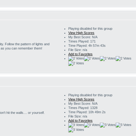
Playing disabled for this group
View High Scores
My Best Score: N/A
Times Played: 171
ity. Follow the pattern of lights and
Time Played: 4h 57m 43s
g as you can remember them!
File Size: n/a
Add to Favorites
Playing disabled for this group
View High Scores
My Best Score: N/A
Times Played: 1328
Time Played: 10h 49m 2s
't hit the walls.... or yourself.
File Size: n/a
Add to Favorites