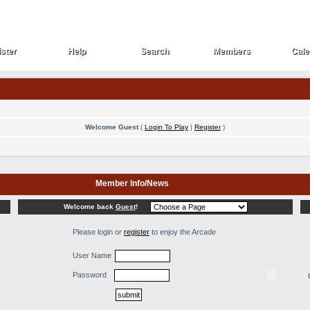
ster
Help
Search
Members
Cale
ster
Help
Search
Members
Cale
Welcome Guest
(
Login To Play
|
Register
)
Member Info/News
Welcome back
Guest
!
Please login or
register
to enjoy the Arcade
User Name
Password