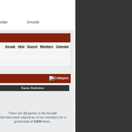
ndar
Arcade
ndar
Arcade
Arcade
·
Help
·
Search
·
Members
·
Calendar
Game Statistics
There are
12
games in the Arcade
that have been played by
of our members for a
grand total of
4,844
times.