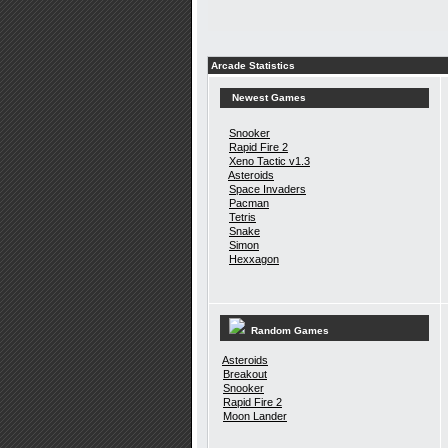
Arcade Statistics
Newest Games
Snooker
Rapid Fire 2
Xeno Tactic v1.3
Asteroids
Space Invaders
Pacman
Tetris
Snake
Simon
Hexxagon
Random Games
Asteroids
Breakout
Snooker
Rapid Fire 2
Moon Lander