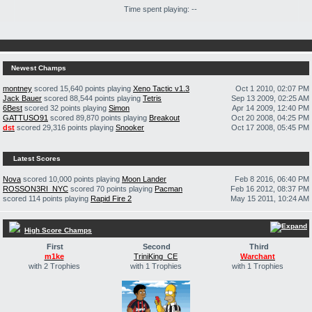
Time spent playing: --
Newest Champs
montney
scored 15,640 points playing
Xeno Tactic v1.3
Oct 1 2010, 02:07 PM
Jack Bauer
scored 88,544 points playing
Tetris
Sep 13 2009, 02:25 AM
6Best
scored 32 points playing
Simon
Apr 14 2009, 12:40 PM
GATTUSO91
scored 89,870 points playing
Breakout
Oct 20 2008, 04:25 PM
dst
scored 29,316 points playing
Snooker
Oct 17 2008, 05:45 PM
Latest Scores
Nova
scored 10,000 points playing
Moon Lander
Feb 8 2016, 06:40 PM
ROSSON3RI_NYC
scored 70 points playing
Pacman
Feb 16 2012, 08:37 PM
scored 114 points playing
Rapid Fire 2
May 15 2011, 10:24 AM
High Score Champs
First
Second
Third
m1ke
TriniKing_CE
Warchant
with 2 Trophies
with 1 Trophies
with 1 Trophies