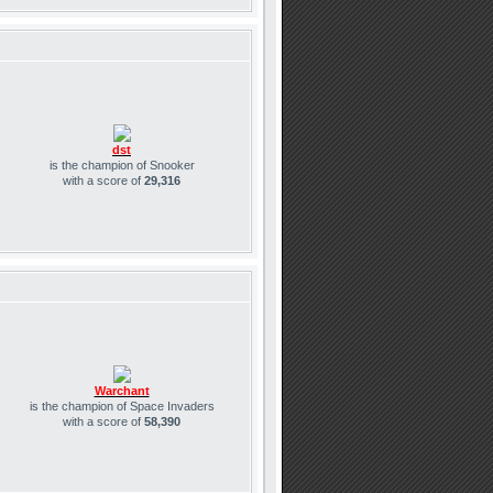
dst
is the champion of Snooker
with a score of
29,316
Warchant
is the champion of Space Invaders
with a score of
58,390