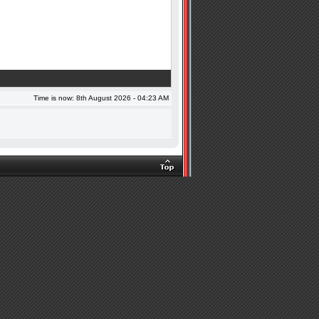
Time is now: 8th August 2026 - 04:23 AM