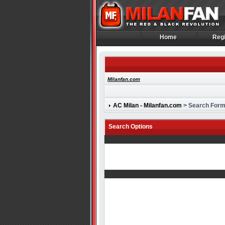
Home
Regi
Home
Regi
Milanfan.com
AC Milan - Milanfan.com
> Search For
Search Options