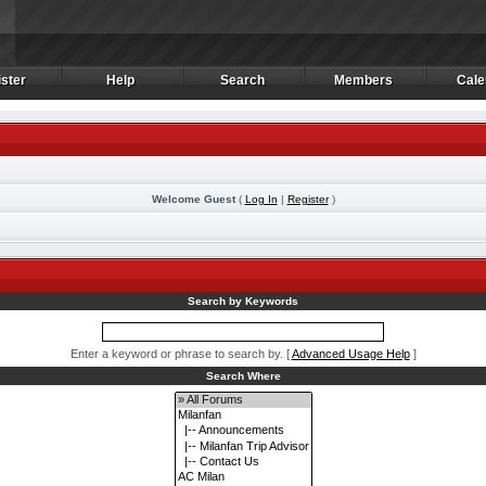
ster
Help
Search
Members
Cale
ster
Help
Search
Members
Cale
Welcome Guest
(
Log In
|
Register
)
m
Search by Keywords
Enter a keyword or phrase to search by.
[
Advanced Usage Help
]
Search Where