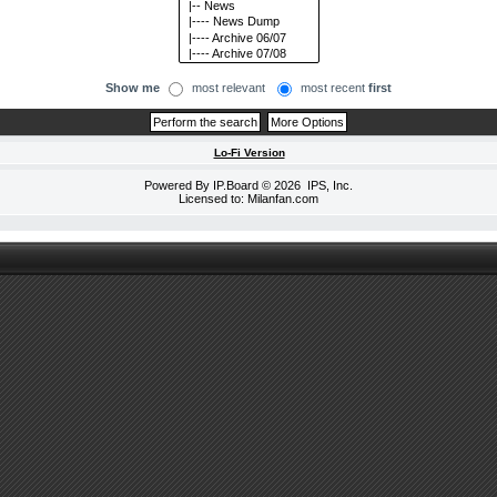
Show me
most relevant
most recent
first
Lo-Fi Version
Powered By
IP.Board
© 2026
IPS, Inc
.
Licensed to: Milanfan.com