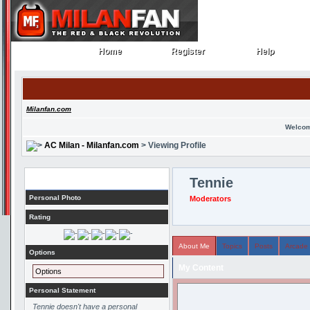
Home
Register
Help
Home
Register
Help
Milanfan.com
Welcom
AC Milan - Milanfan.com
> Viewing Profile
Profile
Tennie
Personal Photo
Moderators
Rating
About Me
Topics
Posts
Arcade
Options
My Content
Options
Personal Statement
Tennie doesn't have a personal