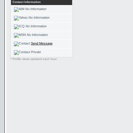
Contact Information
No Information
No Information
No Information
No Information
Send Message
Private
* Profile views updated each hour