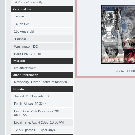
statement currently.
--------------------
Personal Info
Tennie
Token Girl
116
years old
Female
Washington, DC
Born
Feb-17-1910
Interests
No Information
(Fishdoll +10
Other Information
Nationality: United States of America
Statistics
Joined: 13-November 06
Profile Views: 19,324
*
Last Seen: 26th December 2010 -
08:11 AM
Local Time: Aug 6 2026, 10:00 AM
12,435 posts (1.73 per day)