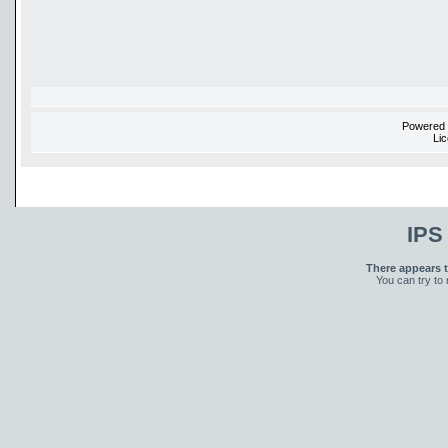
Powered
Li
IPS
There appears t
You can try to 