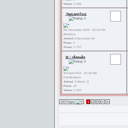
Views:
2,356
.TauLannTzzz
6th December 2009 - 05:53 PM
Members
Joined:
6-December 09
Posts:
0
Views:
2,767
11 ~ тÃ¤нvÃ¤
3rd April 2011 - 02:28 AM
Full Members
Joined:
2-March 11
Posts:
19
Views:
2,435
200 Pages
1
2
3
>
»