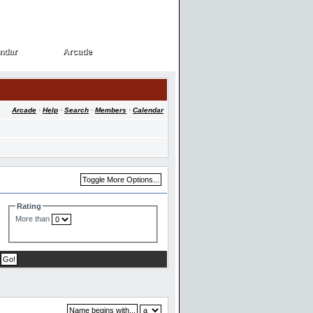
ndar
Arcade
ndar
Arcade
Arcade
·
Help
·
Search
·
Members
·
Calendar
Rating
More than
e