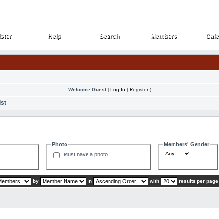
ster
Help
Search
Members
Cale
ster
Help
Search
Members
Cale
Welcome Guest
(
Log In
|
Register
)
ist
Photo
Members' Gender
Must have a photo
by
in
with
results per pag