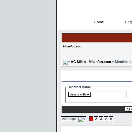
Home
Regi
Home
Regi
Milanfan.com
AC Milan - Milanfan.com
> Member L
Search and Filter Options
Member name
200 Pages
1
2
3
>
»
Member List