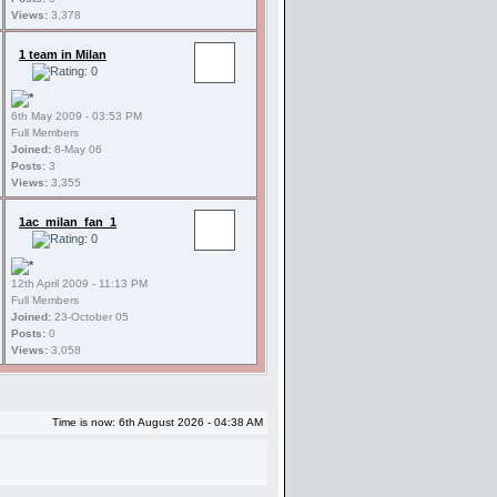
Views:
3,378
1 team in Milan
6th May 2009 - 03:53 PM
Full Members
Joined:
8-May 06
Posts:
3
Views:
3,355
1ac_milan_fan_1
12th April 2009 - 11:13 PM
Full Members
Joined:
23-October 05
Posts:
0
Views:
3,058
Time is now: 6th August 2026 - 04:38 AM