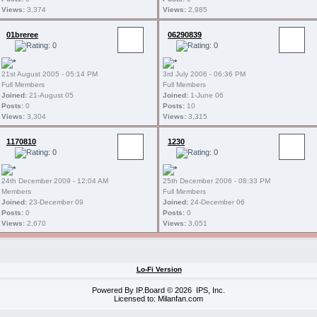
Views:
3,374
Views:
2,985
01breree
06290839
21st August 2005 - 05:14 PM
3rd July 2006 - 06:36 PM
Full Members
Full Members
Joined:
21-August 05
Joined:
1-June 06
Posts:
0
Posts:
10
Views:
3,304
Views:
3,315
1170810
1230
24th December 2009 - 12:04 AM
25th December 2006 - 08:33 PM
Members
Full Members
Joined:
23-December 09
Joined:
24-December 06
Posts:
0
Posts:
0
Views:
2,670
Views:
3,051
Lo-Fi Version
Powered By
IP.Board
© 2026
IPS, Inc
.
Licensed to: Milanfan.com