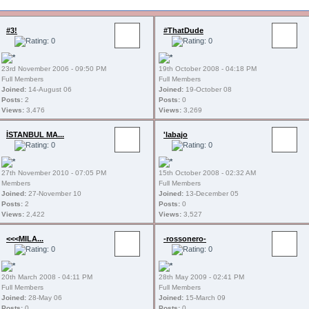
#3!
#ThatDude
23rd November 2006 - 09:50 PM
19th October 2008 - 04:18 PM
Full Members
Full Members
Joined:
14-August 06
Joined:
19-October 08
Posts:
2
Posts:
0
Views:
3,476
Views:
3,269
İSTANBUL MA...
'labajo
27th November 2010 - 07:05 PM
15th October 2008 - 02:32 AM
Members
Full Members
Joined:
27-November 10
Joined:
13-December 05
Posts:
2
Posts:
0
Views:
2,422
Views:
3,527
<<<MILA...
-rossonero-
20th March 2008 - 04:11 PM
28th May 2009 - 02:41 PM
Full Members
Full Members
Joined:
28-May 06
Joined:
15-March 09
Posts:
0
Posts:
0