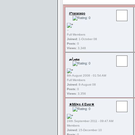
#*rararago
--
Full Members
Joined:
1-October 08
Posts:
0
Views:
3,348
مصرايم
8th August 2008 - 01:54 AM
Full Members
Joined:
8-August 08
Posts:
0
Views:
3,356
★Mil♥n 4 Ever★
24th September 2011 - 09:47 AM
Members
Joined:
15-December 10
Posts:
0