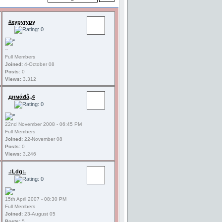
#xypyrypy
--
Full Members
Joined:
4-October 08
Posts:
0
Views:
3,312
‏днмάđâ„¢
22nd November 2008 - 06:45 PM
Full Members
Joined:
22-November 08
Posts:
0
Views:
3,246
.:Ldg:.
15th April 2007 - 08:30 PM
Full Members
Joined:
23-August 05
Posts:
5