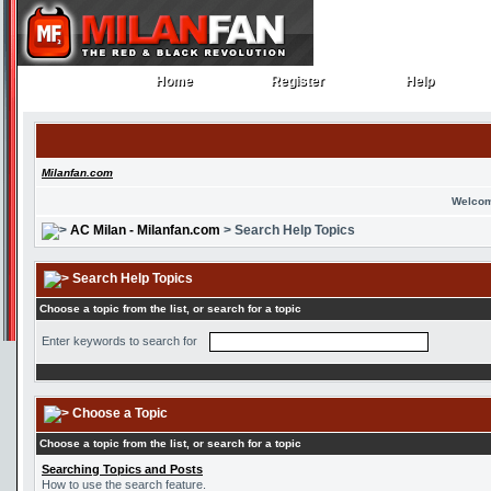
Home
Register
Help
Home
Register
Help
Milanfan.com
Welcom
AC Milan - Milanfan.com
> Search Help Topics
Search Help Topics
Choose a topic from the list, or search for a topic
Enter keywords to search for
Choose a Topic
Choose a topic from the list, or search for a topic
Searching Topics and Posts
How to use the search feature.