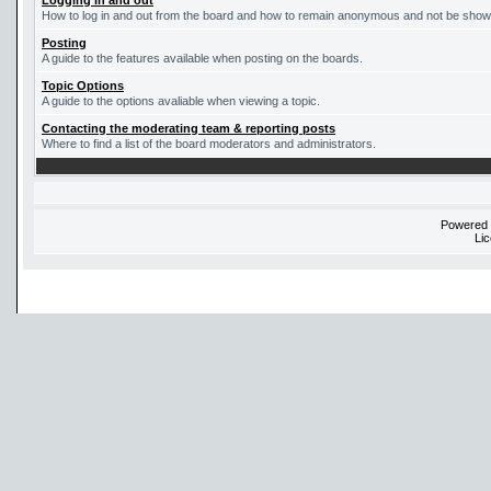
Logging in and out
How to log in and out from the board and how to remain anonymous and not be shown 
Posting
A guide to the features available when posting on the boards.
Topic Options
A guide to the options avaliable when viewing a topic.
Contacting the moderating team & reporting posts
Where to find a list of the board moderators and administrators.
Powered
Li