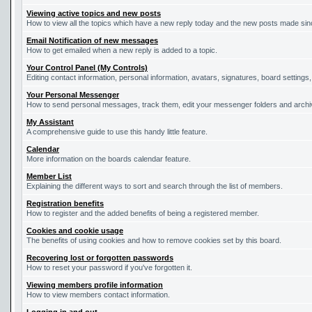
Viewing active topics and new posts
How to view all the topics which have a new reply today and the new posts made since
Email Notification of new messages
How to get emailed when a new reply is added to a topic.
Your Control Panel (My Controls)
Editing contact information, personal information, avatars, signatures, board settings
Your Personal Messenger
How to send personal messages, track them, edit your messenger folders and arch
My Assistant
A comprehensive guide to use this handy little feature.
Calendar
More information on the boards calendar feature.
Member List
Explaining the different ways to sort and search through the list of members.
Registration benefits
How to register and the added benefits of being a registered member.
Cookies and cookie usage
The benefits of using cookies and how to remove cookies set by this board.
Recovering lost or forgotten passwords
How to reset your password if you've forgotten it.
Viewing members profile information
How to view members contact information.