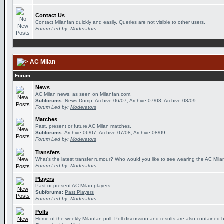
Contact Us
Contact Milanfan quickly and easily. Queries are not visible to other users.
Forum Led by:
Moderators
AC Milan
Forum
News
AC Milan news, as seen on Milanfan.com.
Subforums:
News Dump
,
Archive 06/07
,
Archive 07/08
,
Archive 08/09
Forum Led by:
Moderators
Matches
Past, present or future AC Milan matches.
Subforums:
Archive 06/07
,
Archive 07/08
,
Archive 08/09
Forum Led by:
Moderators
Transfers
What's the latest transfer rumour? Who would you like to see wearing the AC Milan
Forum Led by:
Moderators
Players
Past or present AC Milan players.
Subforums:
Past Players
Forum Led by:
Moderators
Polls
Home of the weekly Milanfan poll. Poll discussion and results are also contained 