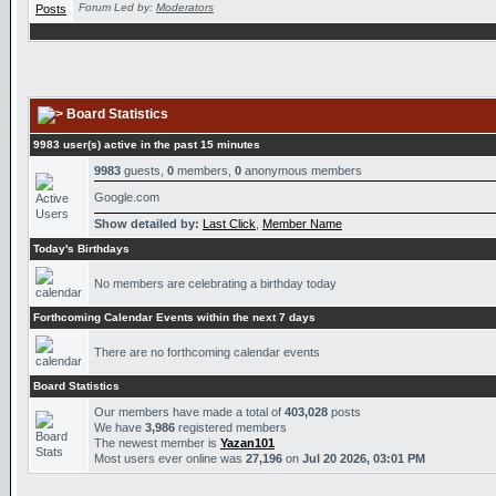
Forum Led by:
Moderators
Board Statistics
9983 user(s) active in the past 15 minutes
9983
guests,
0
members,
0
anonymous members
Google.com
Show detailed by:
Last Click
,
Member Name
Today's Birthdays
No members are celebrating a birthday today
Forthcoming Calendar Events within the next 7 days
There are no forthcoming calendar events
Board Statistics
Our members have made a total of
403,028
posts
We have
3,986
registered members
The newest member is
Yazan101
Most users ever online was
27,196
on
Jul 20 2026, 03:01 PM