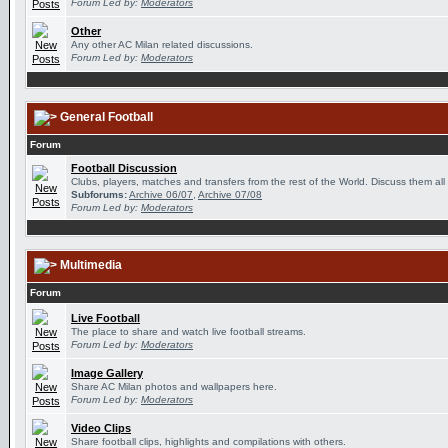
Forum Led by:
Moderators
Other
Any other AC Milan related discussions.
Forum Led by:
Moderators
General Football
Forum
Football Discussion
Clubs, players, matches and transfers from the rest of the World. Discuss them all
Subforums:
Archive 06/07
,
Archive 07/08
Forum Led by:
Moderators
Multimedia
Forum
Live Football
The place to share and watch live football streams.
Forum Led by:
Moderators
Image Gallery
Share AC Milan photos and wallpapers here.
Forum Led by:
Moderators
Video Clips
Share football clips, highlights and compilations with others.