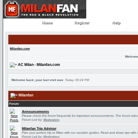
Home
Register
Help
Home
Register
Help
Milanfan.com
Welcome
AC Milan - Milanfan.com
Welcome back; your last visit was:
Today, 09:24 PM
Milanfan
Forum
Announcements
Please check this forum frequently for important announcements. The forum rules
Forum Led by:
Moderators
Milanfan Trip Advisor
Plan your perfect trip to Milan with our vacation guides. Read and share tips with 
Forum Led by:
Moderators