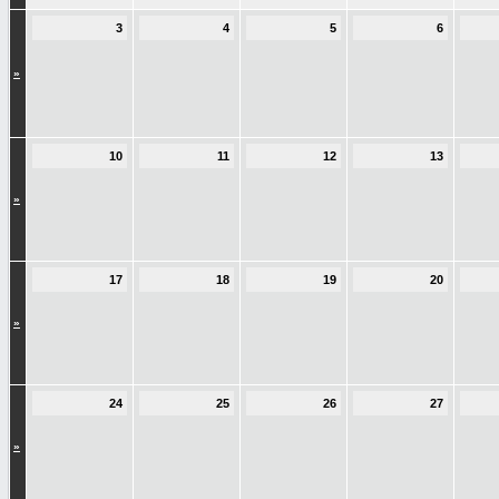
3
4
5
6
»
10
11
12
13
»
17
18
19
20
»
24
25
26
27
»