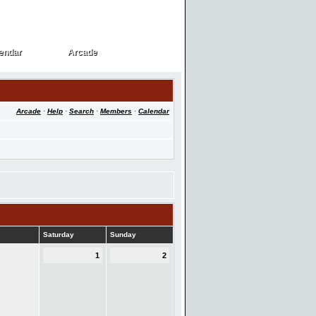
endar
Arcade
endar
Arcade
Arcade
·
Help
·
Search
·
Members
·
Calendar
Saturday
Sunday
1
2