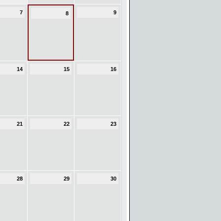
7
9
8
14
15
16
21
22
23
28
29
30