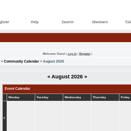
ister
Help
Search
Members
Cal
ister
Help
Search
Members
Cal
Welcome Guest
(
Log In
|
Register
)
>
Community Calendar
> August 2026
«
August 2026
»
Event Calendar
Monday
Tuesday
Wednesday
Thursday
Friday
»