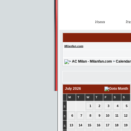
Home
Reg
Home
Reg
Milanfan.com
AC Milan - Milanfan.com
>
Calendar
July 2026
M
T
W
T
F
S
S
»
1
2
3
4
5
»
6
7
8
9
10
11
12
»
13
14
15
16
17
18
19