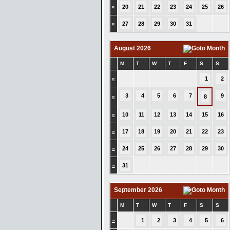
»
20
21
22
23
24
25
26
»
27
28
29
30
31
August 2026
M
T
W
T
F
S
S
»
1
2
3
4
5
6
7
9
»
8
»
10
11
12
13
14
15
16
»
17
18
19
20
21
22
23
»
24
25
26
27
28
29
30
»
31
September 2026
M
T
W
T
F
S
S
»
1
2
3
4
5
6