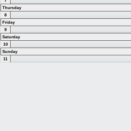
7
Thursday
8
Friday
9
Saturday
10
Sunday
11