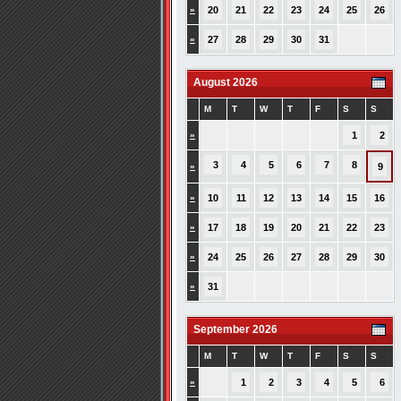
»
20
21
22
23
24
25
26
»
27
28
29
30
31
August 2026
M
T
W
T
F
S
S
»
1
2
3
4
5
6
7
8
»
9
»
10
11
12
13
14
15
16
»
17
18
19
20
21
22
23
»
24
25
26
27
28
29
30
»
31
September 2026
M
T
W
T
F
S
S
»
1
2
3
4
5
6