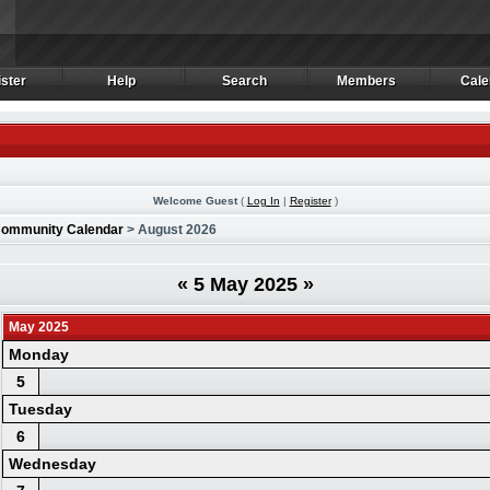
ster
Help
Search
Members
Cale
ster
Help
Search
Members
Cale
Welcome Guest
(
Log In
|
Register
)
ommunity Calendar
> August 2026
«
5 May 2025
»
May 2025
Monday
5
Tuesday
6
Wednesday