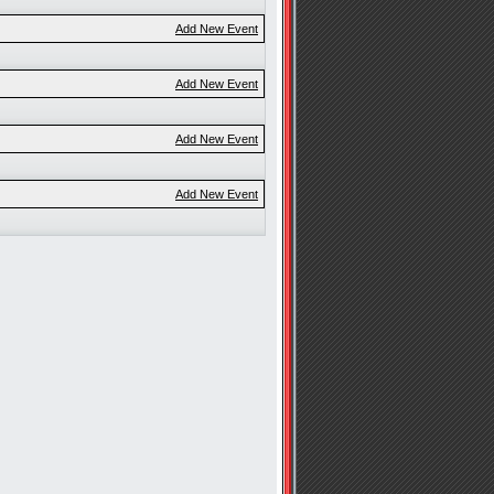
Add New Event
Add New Event
Add New Event
Add New Event