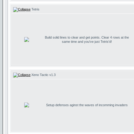
Tetris
Build solid lines to clear and get points. Clear 4 rows at the
same time and you've just Tetris'd!
Xeno Tactic v1.3
Setup defenses aginst the waves of incomming invaders