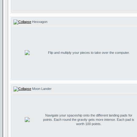
Hexxagon
Flip and multiply your pieces to take over the computer.
Moon Lander
Navigate your spaceship onto the different landing pads for
points. Each round the gravity gets more intense. Each pad is
worth 100 points.