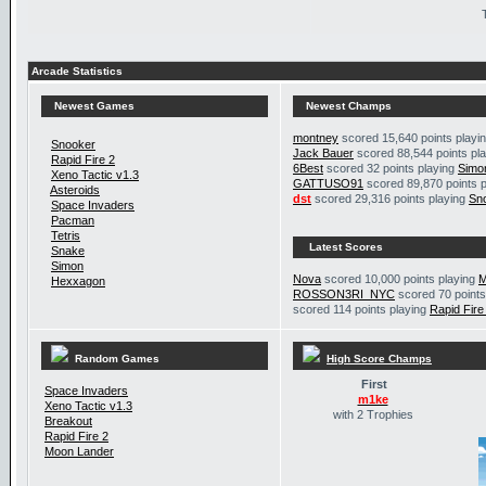
Arcade Statistics
Newest Games
Newest Champs
montney
scored 15,640 points playi
Snooker
Jack Bauer
scored 88,544 points pl
Rapid Fire 2
6Best
scored 32 points playing
Simo
Xeno Tactic v1.3
GATTUSO91
scored 89,870 points 
Asteroids
dst
scored 29,316 points playing
Sn
Space Invaders
Pacman
Tetris
Latest Scores
Snake
Simon
Nova
scored 10,000 points playing
M
Hexxagon
ROSSON3RI_NYC
scored 70 points
scored 114 points playing
Rapid Fire
Random Games
High Score Champs
First
Space Invaders
m1ke
Xeno Tactic v1.3
with 2 Trophies
Breakout
Rapid Fire 2
Moon Lander