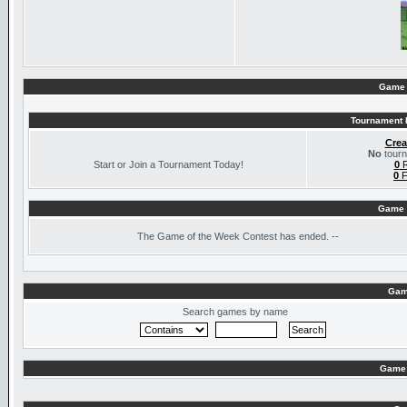
Game 
Tournament I
Crea
No
tourn
Start or Join a Tournament Today!
0
R
0
F
Game 
The
Game of the Week Contest has ended. --
Gam
Search games by name
Game 