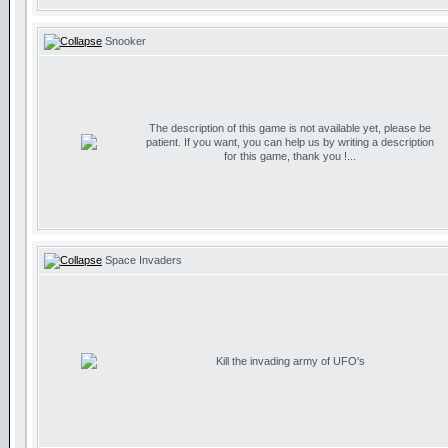
Snooker
The description of this game is not available yet, please be
patient. If you want, you can help us by writing a description
for this game, thank you !...
Space Invaders
Kill the invading army of UFO's