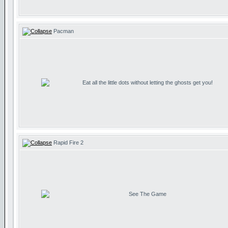
Pacman
Eat all the little dots without letting the ghosts get you!
Rapid Fire 2
See The Game