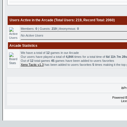
Users Active in the Arcade (Total Users: 219, Record Total: 2060)
Members:
0
| Guests:
219
| Anonymous:
0
No Active Users
Arcade Statistics
We have a total of
12
games in our Arcade
Our users have played a total of
4,844
times for a total time of
6d 11h 7m 28s
Out of
12
total games
45
games have been added to users favorites
Xeno Tactic v1.3
has been added to users favorites
5
times making it the top
ibP
Powered 
Lice