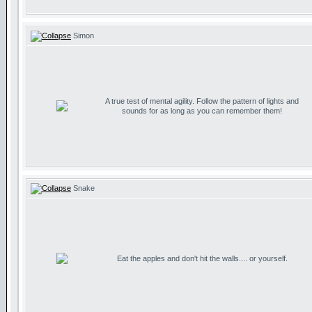
Simon
A true test of mental agility. Follow the pattern of lights and
sounds for as long as you can remember them!
Snake
Eat the apples and don't hit the walls.... or yourself.