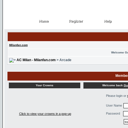
Home
Register
Help
Home
Register
Help
Milanfan.com
Welcome G
AC Milan - Milanfan.com
> Arcade
Member
Welcome back
Gu
Your Crowns
Please login or
User Name
Password
Click to view your crowns in a pop-up