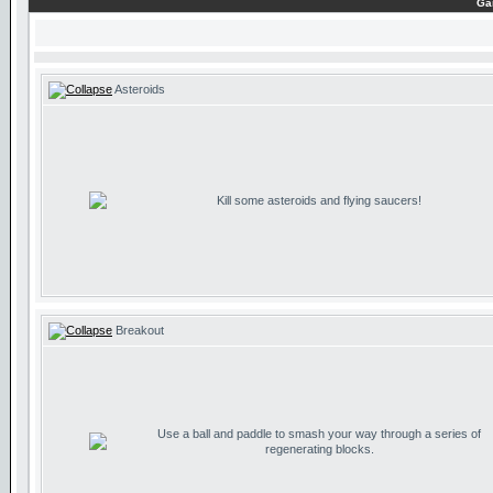
Ga
Asteroids
Kill some asteroids and flying saucers!
Breakout
Use a ball and paddle to smash your way through a series of
regenerating blocks.