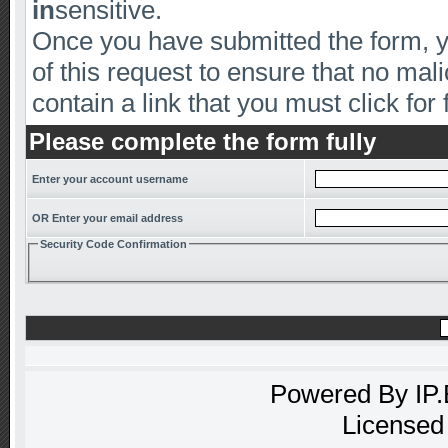
in
sensitive.
Once you have submitted the form, yo
of this request to ensure that no mal
contain a link that you must click for 
Please complete the form fully
Enter your account username
OR Enter your email address
Security Code Confirmation
Powered By
IP
Licensed