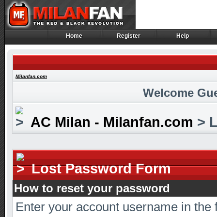
Home
Register
Help
Home
Register
Help
Milanfan.com
Welcome Gue
AC Milan - Milanfan.com
> L
Lost Password Form
How to reset your password
Enter your account username in the 