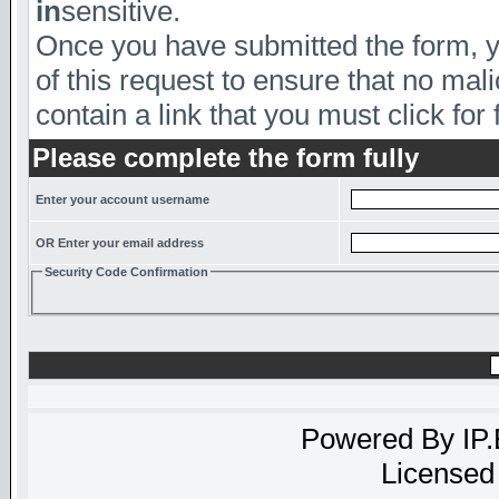
in
sensitive.
Once you have submitted the form, yo
of this request to ensure that no mal
contain a link that you must click for 
Please complete the form fully
Enter your account username
OR Enter your email address
Security Code Confirmation
Powered By
IP
Licensed