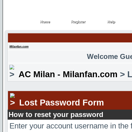
Home
Register
Help
Home
Register
Help
Milanfan.com
Welcome Gue
AC Milan - Milanfan.com
> L
Lost Password Form
How to reset your password
Enter your account username in the 