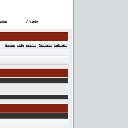
ndar
Arcade
ndar
Arcade
Arcade
·
Help
·
Search
·
Members
·
Calendar