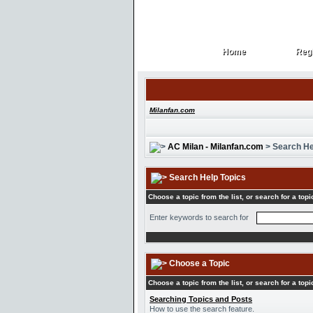
Home
Regi
Home
Regi
Milanfan.com
AC Milan - Milanfan.com
> Search He
Search Help Topics
Choose a topic from the list, or search for a topi
Enter keywords to search for
Choose a Topic
Choose a topic from the list, or search for a topi
Searching Topics and Posts
How to use the search feature.