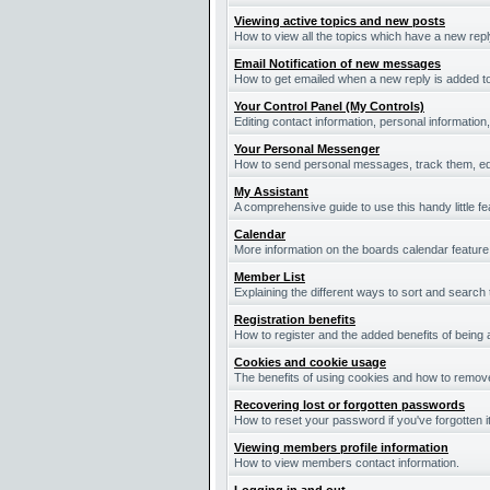
Viewing active topics and new posts
How to view all the topics which have a new repl
Email Notification of new messages
How to get emailed when a new reply is added to
Your Control Panel (My Controls)
Editing contact information, personal information
Your Personal Messenger
How to send personal messages, track them, ed
My Assistant
A comprehensive guide to use this handy little fe
Calendar
More information on the boards calendar feature
Member List
Explaining the different ways to sort and search
Registration benefits
How to register and the added benefits of being
Cookies and cookie usage
The benefits of using cookies and how to remove
Recovering lost or forgotten passwords
How to reset your password if you've forgotten it
Viewing members profile information
How to view members contact information.