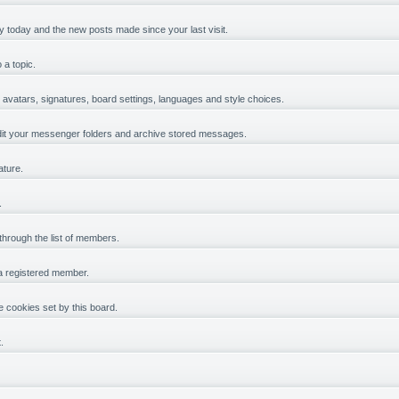
y today and the new posts made since your last visit.
 a topic.
, avatars, signatures, board settings, languages and style choices.
it your messenger folders and archive stored messages.
ature.
.
 through the list of members.
 a registered member.
 cookies set by this board.
.