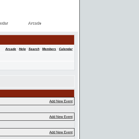
ndar
Arcade
ndar
Arcade
Arcade
·
Help
·
Search
·
Members
·
Calendar
Add New Event
Add New Event
Add New Event