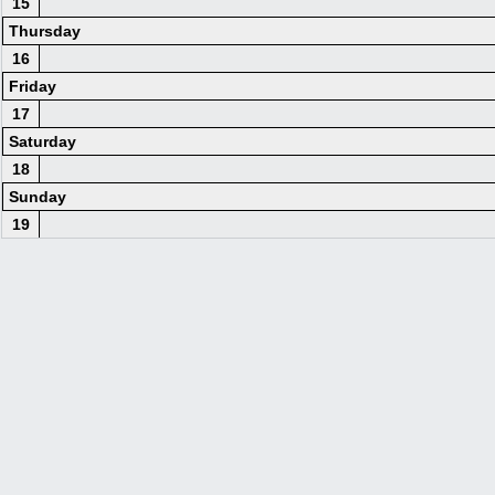
15
Thursday
16
Friday
17
Saturday
18
Sunday
19