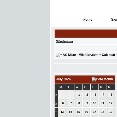
Home
Regi
Home
Regi
Milanfan.com
AC Milan - Milanfan.com
>
Calendar
July 2026
M
T
W
T
F
S
S
»
1
2
3
4
5
»
6
7
8
9
10
11
12
»
13
14
15
16
17
18
19