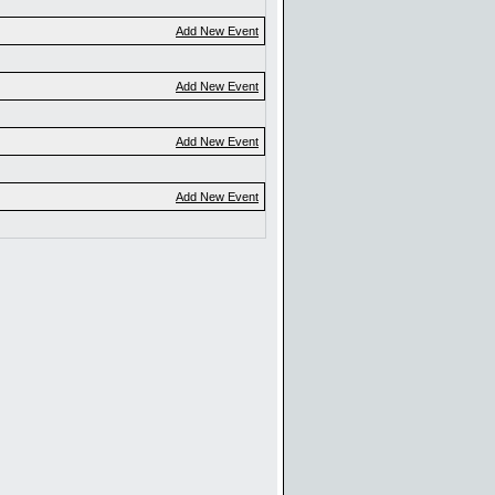
Add New Event
Add New Event
Add New Event
Add New Event