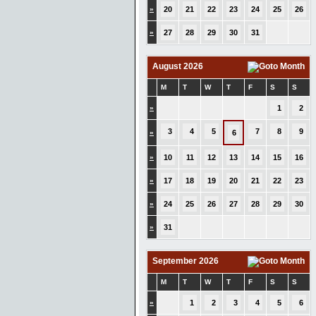
»
20
21
22
23
24
25
26
»
27
28
29
30
31
August 2026
M
T
W
T
F
S
S
»
1
2
3
4
5
7
8
9
»
6
»
10
11
12
13
14
15
16
»
17
18
19
20
21
22
23
»
24
25
26
27
28
29
30
»
31
September 2026
M
T
W
T
F
S
S
»
1
2
3
4
5
6