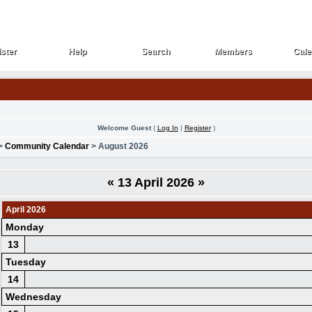
ster
Help
Search
Members
Cale
ster
Help
Search
Members
Cale
Welcome Guest
(
Log In
|
Register
)
>
Community Calendar
> August 2026
«
13 April 2026
»
April 2026
Monday
13
Tuesday
14
Wednesday