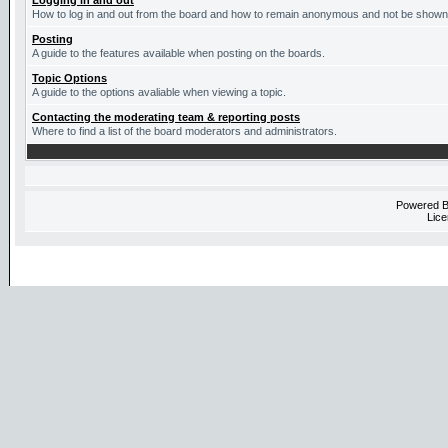
Logging in and out
How to log in and out from the board and how to remain anonymous and not be shown o
Posting
A guide to the features available when posting on the boards.
Topic Options
A guide to the options avaliable when viewing a topic.
Contacting the moderating team & reporting posts
Where to find a list of the board moderators and administrators.
Powered 
Lice