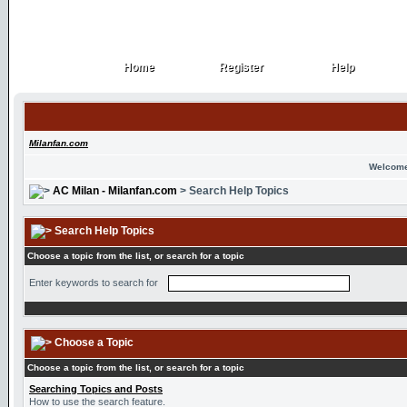
Home
Register
Help
Home
Register
Help
Milanfan.com
Welcome
AC Milan - Milanfan.com
> Search Help Topics
Search Help Topics
Choose a topic from the list, or search for a topic
Enter keywords to search for
Choose a Topic
Choose a topic from the list, or search for a topic
Searching Topics and Posts
How to use the search feature.