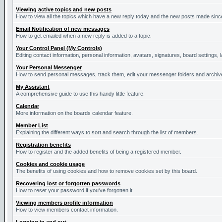
Viewing active topics and new posts
How to view all the topics which have a new reply today and the new posts made since 
Email Notification of new messages
How to get emailed when a new reply is added to a topic.
Your Control Panel (My Controls)
Editing contact information, personal information, avatars, signatures, board settings,
Your Personal Messenger
How to send personal messages, track them, edit your messenger folders and archi
My Assistant
A comprehensive guide to use this handy little feature.
Calendar
More information on the boards calendar feature.
Member List
Explaining the different ways to sort and search through the list of members.
Registration benefits
How to register and the added benefits of being a registered member.
Cookies and cookie usage
The benefits of using cookies and how to remove cookies set by this board.
Recovering lost or forgotten passwords
How to reset your password if you've forgotten it.
Viewing members profile information
How to view members contact information.