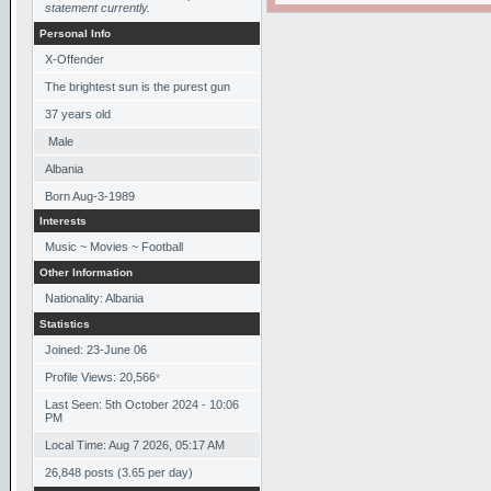
statement currently.
Personal Info
X-Offender
The brightest sun is the purest gun
37
years old
Male
Albania
Born
Aug-3-1989
Interests
Music ~ Movies ~ Football
Other Information
Nationality: Albania
Statistics
Joined: 23-June 06
Profile Views: 20,566
*
Last Seen: 5th October 2024 - 10:06
PM
Local Time: Aug 7 2026, 05:17 AM
26,848 posts (3.65 per day)