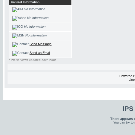
Contact Information
No Information
No Information
No Information
No Information
Send Message
Send an Email
* Profile views updated each hour
Powered 
Lice
IPS
There appears t
You can try to 