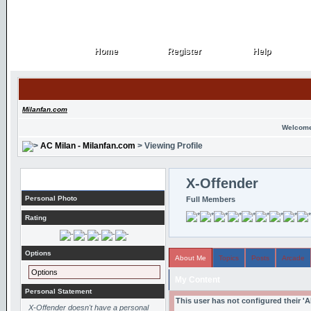
Home
Register
Help
Home
Register
Help
Milanfan.com
Welcome
AC Milan - Milanfan.com
> Viewing Profile
Profile
X-Offender
Personal Photo
Full Members
Rating
Options
About Me
Topics
Posts
Arcade
Options
My Content
Personal Statement
This user has not configured their '
X-Offender doesn't have a personal