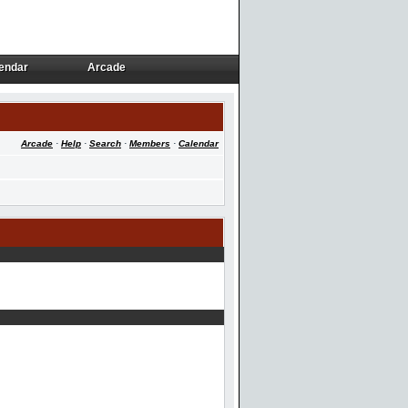
endar
Arcade
endar
Arcade
Arcade
·
Help
·
Search
·
Members
·
Calendar