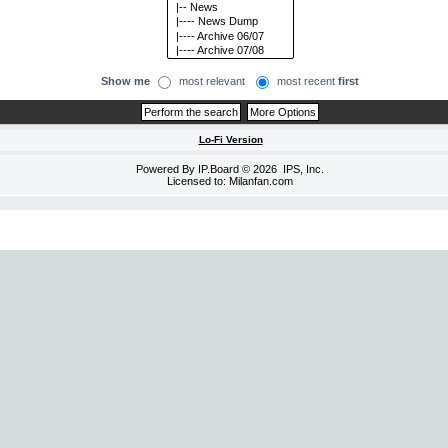
Show me
most relevant
most recent
first
Lo-Fi Version
Powered By
IP.Board
© 2026
IPS, Inc
.
Licensed to: Milanfan.com