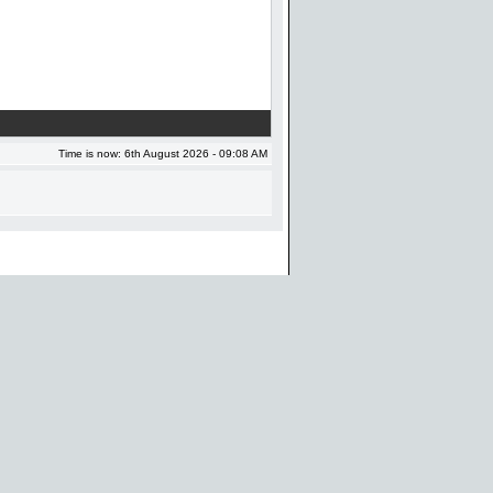
Time is now: 6th August 2026 - 09:08 AM