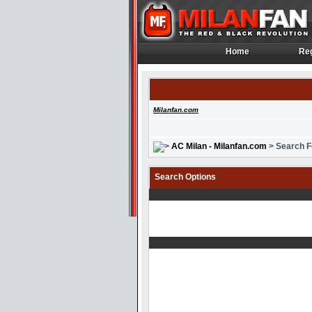
Home
Reg
Home
Reg
Milanfan.com
AC Milan - Milanfan.com
> Search 
Search Options