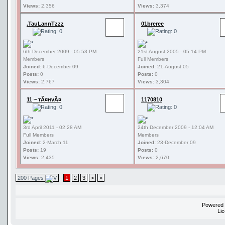
Views:
2,356
Views:
3,374
.TauLannTzzz
01breree
6th December 2009 - 05:53 PM
21st August 2005 - 05:14 PM
Members
Full Members
Joined:
6-December 09
Joined:
21-August 05
Posts:
0
Posts:
0
Views:
2,767
Views:
3,304
11 ~ тÃ¤нvÃ¤
1170810
3rd April 2011 - 02:28 AM
24th December 2009 - 12:04 AM
Full Members
Members
Joined:
2-March 11
Joined:
23-December 09
Posts:
19
Posts:
0
Views:
2,435
Views:
2,670
200 Pages
1
2
3
>
»
Powered
Li