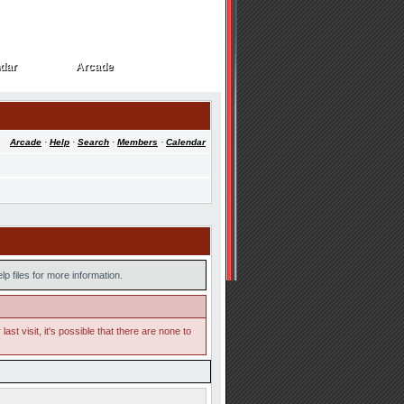
dar
Arcade
ndar
Arcade
Arcade
·
Help
·
Search
·
Members
·
Calendar
p files for more information.
st visit, it's possible that there are none to