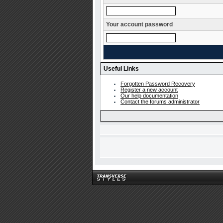
Your account password
Useful Links
Forgotten Password Recovery
Register a new account
Our help documentation
Contact the forums administrator