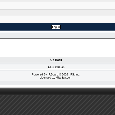
Go Back
Lo-Fi Version
Powered By
IP.Board
© 2026
IPS, Inc
.
Licensed to: Milanfan.com