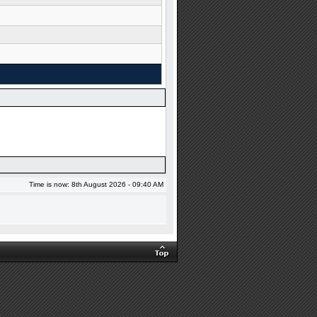
Time is now: 8th August 2026 - 09:40 AM