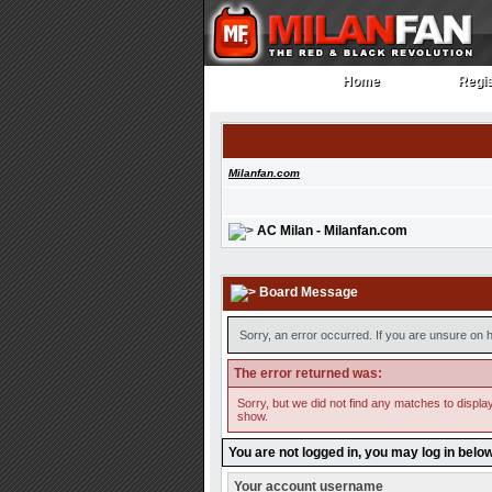
Home
Regis
Home
Regi
Milanfan.com
AC Milan - Milanfan.com
Board Message
Sorry, an error occurred. If you are unsure on h
The error returned was:
Sorry, but we did not find any matches to display
show.
You are not logged in, you may log in belo
Your account username