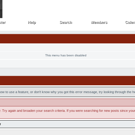
ter
Help
Search
Members
Calen
ster
Help
Search
Members
Cale
This menu has been disabled
ow to use a feature, or don't know why you got this error message, try looking through the hel
. Try again and broaden your search criteria. If you were searching for new posts since your la
w