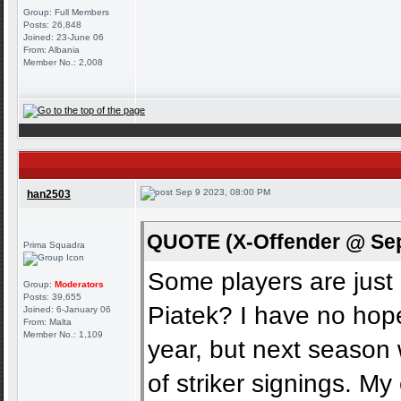
Group: Full Members
Posts: 26,848
Joined: 23-June 06
From: Albania
Member No.: 2,008
Sep 9 2023, 08:00 PM
han2503
QUOTE (X-Offender @ Sep
Prima Squadra
Some players are jus
Group:
Moderators
Posts: 39,655
Piatek? I have no hope
Joined: 6-January 06
From: Malta
Member No.: 1,109
year, but next season
of striker signings. M