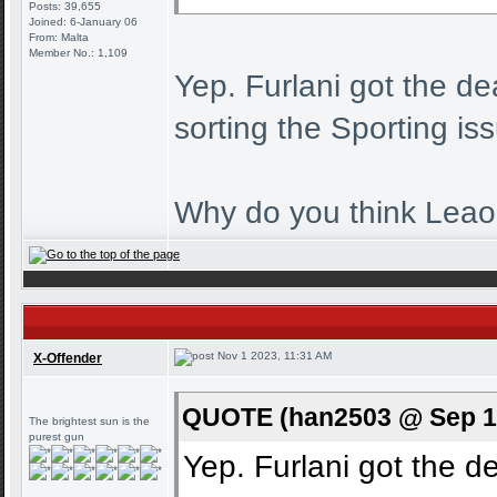
Posts: 39,655
Joined: 6-January 06
From: Malta
Member No.: 1,109
Yep. Furlani got the de
sorting the Sporting is
Why do you think Leao 
Nov 1 2023, 11:31 AM
X-Offender
QUOTE (han2503 @ Sep 10
The brightest sun is the
purest gun
Yep. Furlani got the de