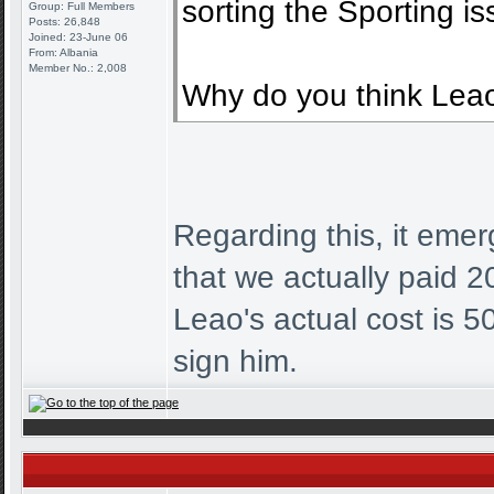
sorting the Sporting is
Group: Full Members
Posts: 26,848
Joined: 23-June 06
From: Albania
Member No.: 2,008
Why do you think Leao 
Regarding this, it emer
that we actually paid 20
Leao's actual cost is 
sign him.