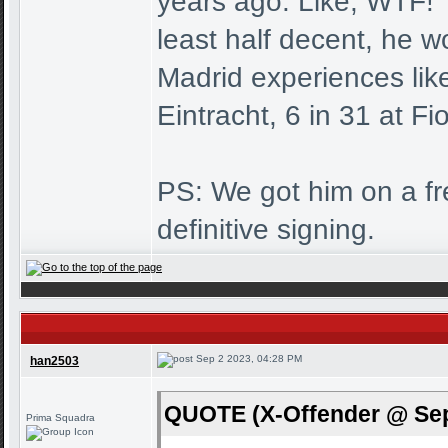
years ago. Like, WTF! T
least half decent, he wo
Madrid experiences lik
Eintracht, 6 in 31 at Fi
PS: We got him on a free
definitive signing.
Sep 2 2023, 04:28 PM
han2503
QUOTE (X-Offender @ Sep
Prima Squadra