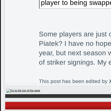
player to being swappe
Some players are jus
Piatek? I have no hopes
year, but next season 
of striker signings. My
This post has been edited by