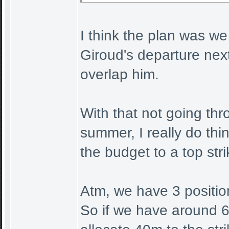
I think the plan was we
Giroud's departure nex
overlap him.
With that not going thr
summer, I really do thi
the budget to a top str
Atm, we have 3 position
So if we have around 