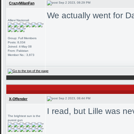
Sep 2 2023, 08:29 PM
CrazyMilanFan
We actually went for Da
Allievi Nazionali
Group: Full Members
Posts: 8,034
Joined: 4-May 08
From: Pakistan
Member No.: 3,873
Sep 2 2023, 08:44 PM
X-Offender
I read, but Lille was n
The brightest sun is the
purest gun