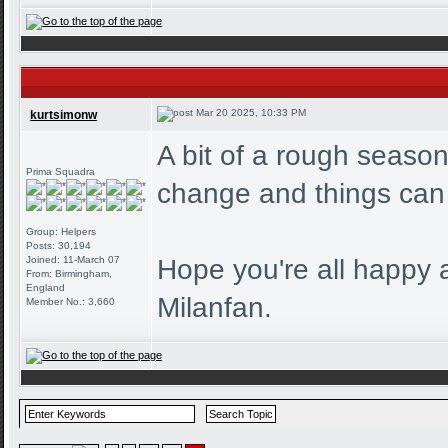
Mar 20 2025, 10:33 PM
kurtsimonw
A bit of a rough season
Prima Squadra
change and things can
Group: Helpers
Posts: 30,194
Joined: 11-March 07
Hope you're all happy 
From: Birmingham,
England
Milanfan.
Member No.: 3,660