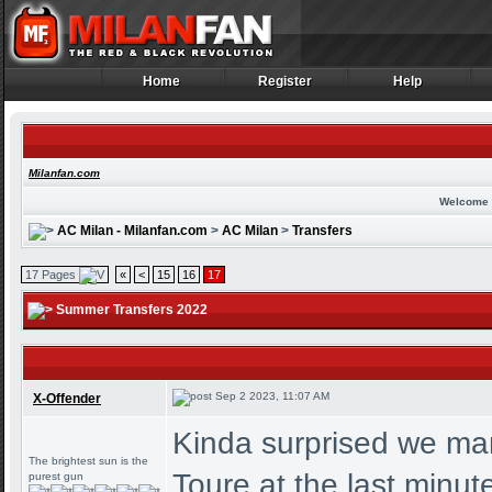
Home
Register
Help
Home
Register
Help
Milanfan.com
Welcome 
AC Milan - Milanfan.com
>
AC Milan
>
Transfers
17 Pages
«
<
15
16
17
Summer Transfers 2022
Sep 2 2023, 11:07 AM
X-Offender
Kinda surprised we man
The brightest sun is the
Toure at the last minut
purest gun