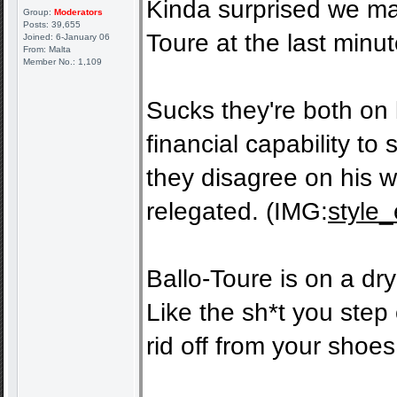
Kinda surprised we ma
Group:
Moderators
Posts: 39,655
Toure at the last minut
Joined: 6-January 06
From: Malta
Member No.: 1,109
Sucks they're both on 
financial capability t
they disagree on his w
relegated. (IMG:
style_
Ballo-Toure is on a dry
Like the sh*t you step o
rid off from your shoes