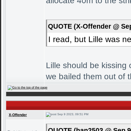
allocate 40m to the stri
QUOTE (X-Offender @ Sep
I read, but Lille was 
Lille should be kissin
we bailed them out of 
Sep 9 2023, 09:51 PM
X-Offender
QUOTE (han2503 @ Sep 9 