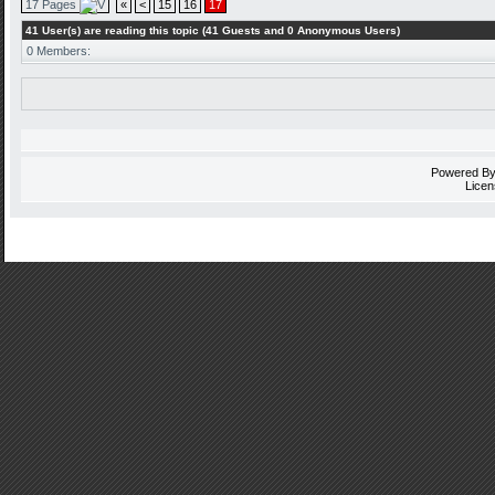
17 Pages
«
<
15
16
17
41 User(s) are reading this topic (41 Guests and 0 Anonymous Users)
0 Members:
Powered B
Licen