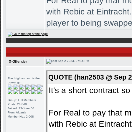
For Real to pay that mu
with Rebic at Eintrach
player to being swappe
Sep 2 2023, 07:16 PM
X-Offender
QUOTE (han2503 @ Sep 2 
The brightest sun is the
purest gun
It's a short contract so
Group: Full Members
Posts: 26,848
Joined: 23-June 06
For Real to pay that m
From: Albania
Member No.: 2,008
with Rebic at Eintrac