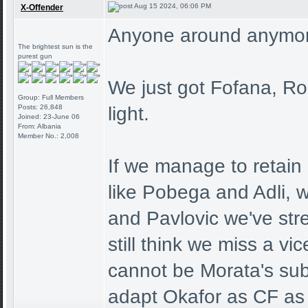
Aug 15 2024, 06:06 PM
X-Offender
Anyone around anymo
The brightest sun is the
purest gun
We just got Fofana, Ro
Group: Full Members
Posts: 26,848
light.
Joined: 23-June 06
From: Albania
Member No.: 2,008
If we manage to retain 
like Pobega and Adli, 
and Pavlovic we've stre
still think we miss a v
cannot be Morata's sub,
adapt Okafor as CF as 