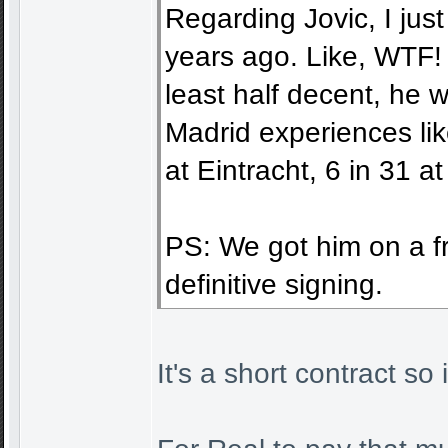
Regarding Jovic, I jus
years ago. Like, WTF! T
least half decent, he w
Madrid experiences li
at Eintracht, 6 in 31 a
PS: We got him on a fre
definitive signing.
It's a short contract so