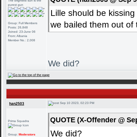
The brightest sun is the
purest gun
Lille should be kissi
we bailed them out of
Group: Full Members
Posts: 26,848
Joined: 23-June 06
From: Albania
Member No.: 2,008
We did?
Sep 10 2023, 02:23 PM
han2503
QUOTE (X-Offender @ Sep
Prima Squadra
We did?
Group:
Moderators