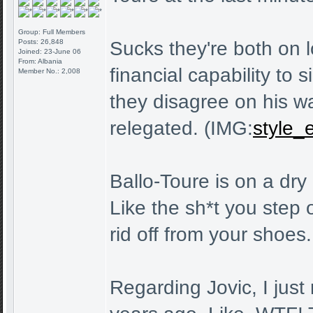
Group: Full Members
Posts: 26,848
Sucks they're both on l
Joined: 23-June 06
From: Albania
financial capability to
Member No.: 2,008
they disagree on his w
relegated. (IMG:
style_e
Ballo-Toure is on a dry
Like the sh*t you step o
rid off from your shoes.
Regarding Jovic, I just