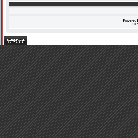
Powered
Lic