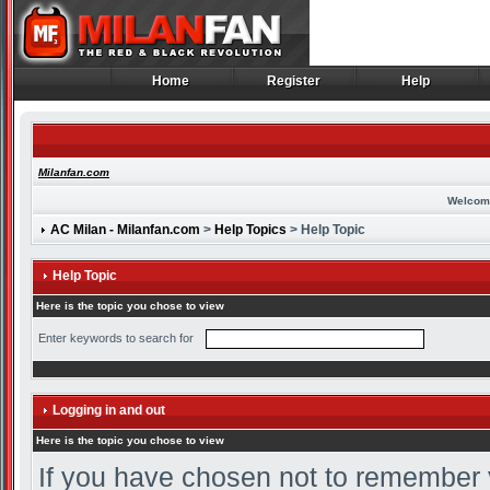
Home
Register
Help
Home
Register
Help
Milanfan.com
Welcom
AC Milan - Milanfan.com
>
Help Topics
> Help Topic
Help Topic
Here is the topic you chose to view
Enter keywords to search for
Logging in and out
Here is the topic you chose to view
If you have chosen not to remember yo