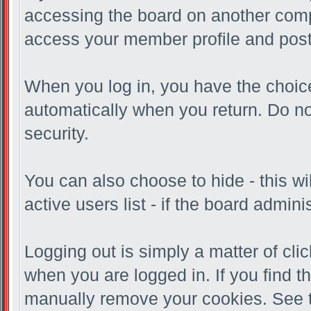
accessing the board on another compu
access your member profile and post
When you log in, you have the choice 
automatically when you return. Do no
security.
You can also choose to hide - this w
active users list - if the board admi
Logging out is simply a matter of clic
when you are logged in. If you find 
manually remove your cookies. See th