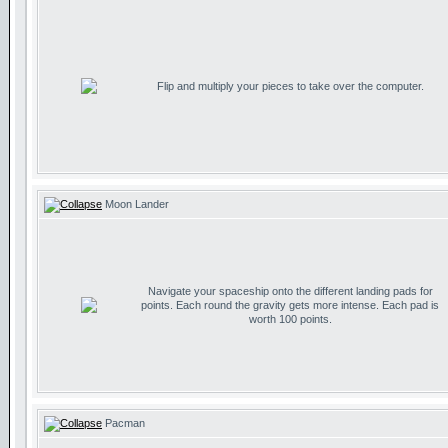
Flip and multiply your pieces to take over the computer.
Moon Lander
Navigate your spaceship onto the different landing pads for
points. Each round the gravity gets more intense. Each pad is
worth 100 points.
Pacman