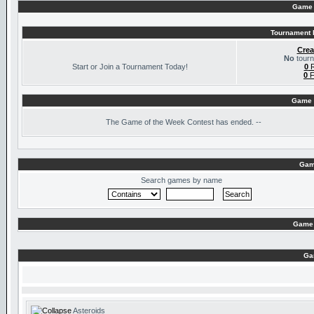
Game 
Tournament I
Crea
No
tourn
Start or Join a Tournament Today!
0
R
0
F
Game 
The
Game of the Week Contest has ended. --
Gam
Search games by name
Game 
Ga
Asteroids