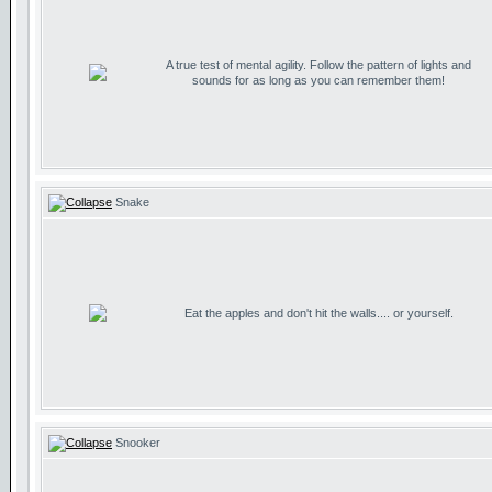
A true test of mental agility. Follow the pattern of lights and
sounds for as long as you can remember them!
Snake
Eat the apples and don't hit the walls.... or yourself.
Snooker