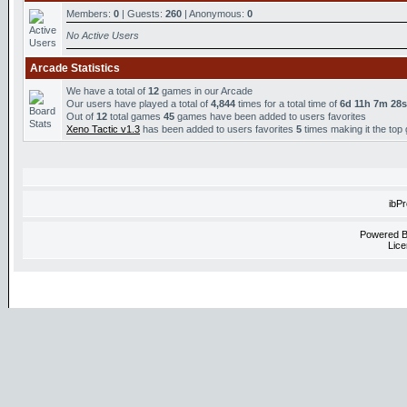
Members:
0
| Guests:
260
| Anonymous:
0
No Active Users
Arcade Statistics
We have a total of
12
games in our Arcade
Our users have played a total of
4,844
times for a total time of
6d 11h 7m 28s
Out of
12
total games
45
games have been added to users favorites
Xeno Tactic v1.3
has been added to users favorites
5
times making it the top
ibP
Powered 
Lice