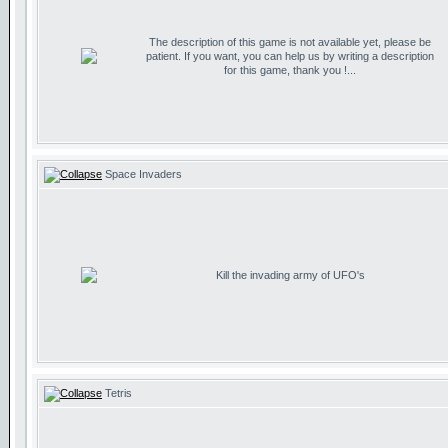
The description of this game is not available yet, please be
patient. If you want, you can help us by writing a description
for this game, thank you !...
Space Invaders
Kill the invading army of UFO's
Tetris