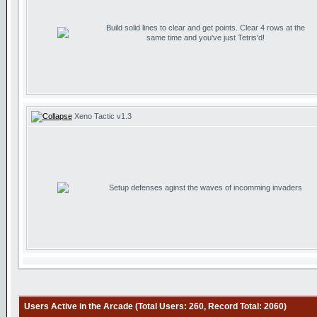
Build solid lines to clear and get points. Clear 4 rows at the
same time and you've just Tetris'd!
Xeno Tactic v1.3
Setup defenses aginst the waves of incomming invaders
Users Active in the Arcade (Total Users: 260, Record Total: 2060)