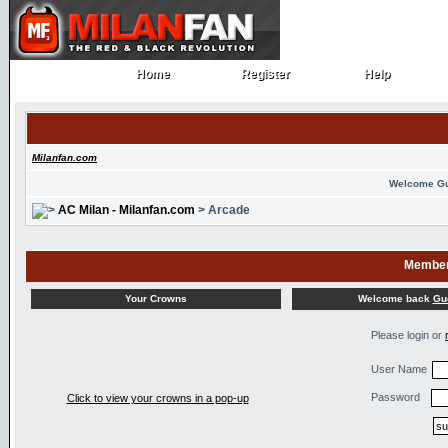
Home
Register
Help
Home
Register
Help
Milanfan.com
Welcome G
AC Milan - Milanfan.com
> Arcade
Member
Welcome back
Gu
Your Crowns
Please login or
User Name
Password
Click to view your crowns in a pop-up