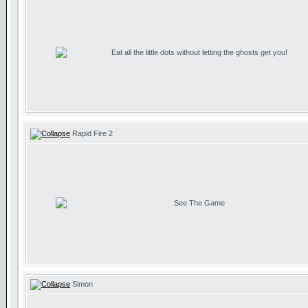
Eat all the little dots without letting the ghosts get you!
Rapid Fire 2
See The Game
Simon