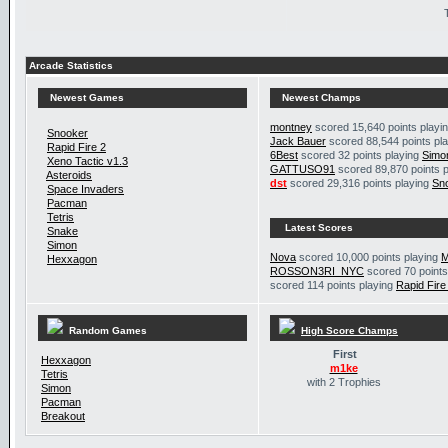
Arcade Statistics
Newest Games
Newest Champs
montney
scored 15,640 points playi
Snooker
Jack Bauer
scored 88,544 points pl
Rapid Fire 2
6Best
scored 32 points playing
Simo
Xeno Tactic v1.3
GATTUSO91
scored 89,870 points 
Asteroids
dst
scored 29,316 points playing
Sn
Space Invaders
Pacman
Tetris
Latest Scores
Snake
Simon
Nova
scored 10,000 points playing
M
Hexxagon
ROSSON3RI_NYC
scored 70 points
scored 114 points playing
Rapid Fire
Random Games
High Score Champs
First
Hexxagon
m1ke
Tetris
with 2 Trophies
Simon
Pacman
Breakout