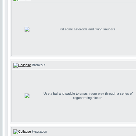
Kill some asteroids and flying saucers!
Breakout
Use a ball and paddle to smash your way through a series of
regenerating blocks.
Hexxagon