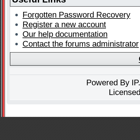
Forgotten Password Recovery
Register a new account
Our help documentation
Contact the forums administrator
Powered By
IP
Licensed