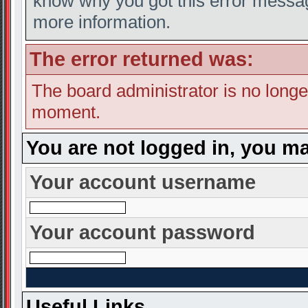
know why you got this error message
more information.
The error returned was:
The board administrator is no longe
moment.
You are not logged in, you ma
Your account username
Your account password
Useful Links