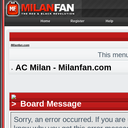
Home
Register
Help
Home
Register
Help
Milanfan.com
This menu
AC Milan - Milanfan.com
Board Message
Sorry, an error occurred. If you are