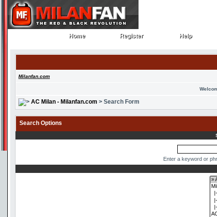
Home
Register
Help
Home
Register
Help
Milanfan.com
Welcom
AC Milan - Milanfan.com
> Search Form
Search Options
Enter a keyword or phr