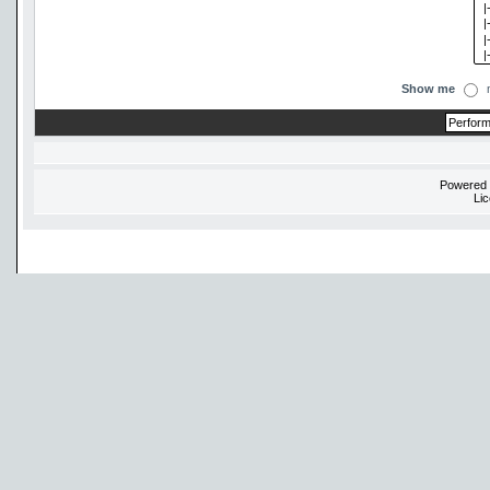
Show me
Powered
Li