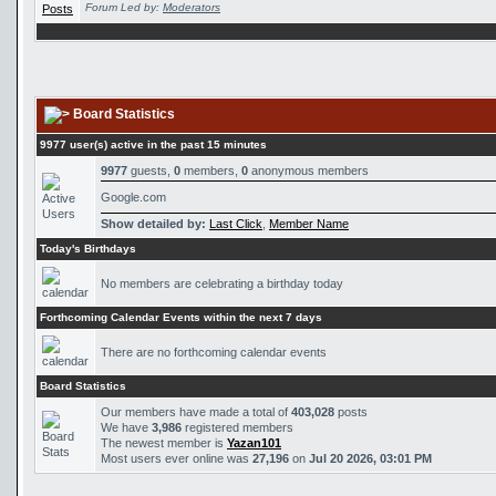
Forum Led by:
Moderators
Board Statistics
9977 user(s) active in the past 15 minutes
9977
guests,
0
members,
0
anonymous members
Google.com
Show detailed by:
Last Click
,
Member Name
Today's Birthdays
No members are celebrating a birthday today
Forthcoming Calendar Events within the next 7 days
There are no forthcoming calendar events
Board Statistics
Our members have made a total of
403,028
posts
We have
3,986
registered members
The newest member is
Yazan101
Most users ever online was
27,196
on
Jul 20 2026, 03:01 PM