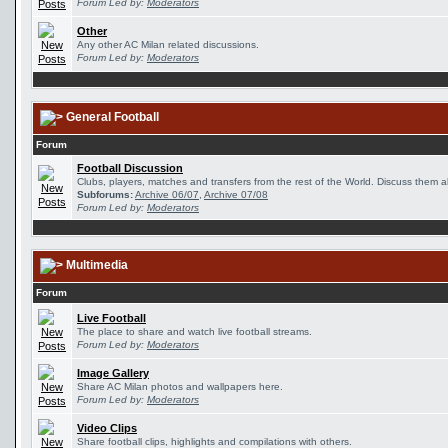
Forum Led by:
Moderators
Other
Any other AC Milan related discussions.
Forum Led by:
Moderators
General Football
Forum
Football Discussion
Clubs, players, matches and transfers from the rest of the World. Discuss them al
Subforums:
Archive 06/07
,
Archive 07/08
Forum Led by:
Moderators
Multimedia
Forum
Live Football
The place to share and watch live football streams.
Forum Led by:
Moderators
Image Gallery
Share AC Milan photos and wallpapers here.
Forum Led by:
Moderators
Video Clips
Share football clips, highlights and compilations with others.