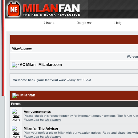
Home
Register
Help
Home
Register
Help
Milanfan.com
Welcom
AC Milan - Milanfan.com
Welcome back; your last visit was:
Today, 09:02 AM
Milanfan
Forum
Announcements
Please check this forum frequently for important announcements. The forum rule
Forum Led by:
Moderators
Milanfan Trip Advisor
Plan your perfect trip to Milan with our vacation guides. Read and share tips wit
Forum Led by:
Moderators