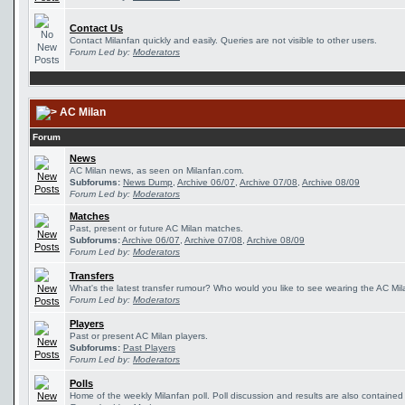
Contact Us
Contact Milanfan quickly and easily. Queries are not visible to other users.
Forum Led by:
Moderators
AC Milan
Forum
News
AC Milan news, as seen on Milanfan.com.
Subforums:
News Dump
,
Archive 06/07
,
Archive 07/08
,
Archive 08/09
Forum Led by:
Moderators
Matches
Past, present or future AC Milan matches.
Subforums:
Archive 06/07
,
Archive 07/08
,
Archive 08/09
Forum Led by:
Moderators
Transfers
What's the latest transfer rumour? Who would you like to see wearing the AC Mila
Forum Led by:
Moderators
Players
Past or present AC Milan players.
Subforums:
Past Players
Forum Led by:
Moderators
Polls
Home of the weekly Milanfan poll. Poll discussion and results are also contained