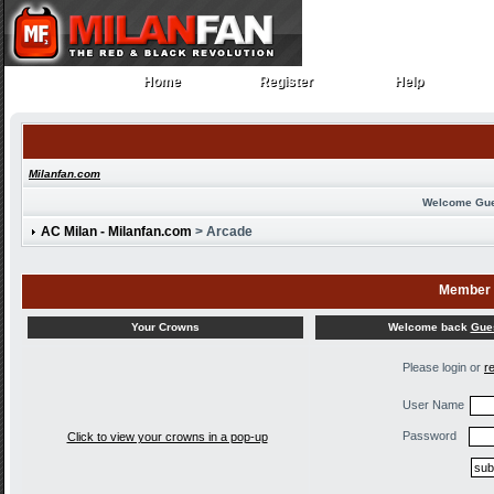
Home
Register
Help
Home
Register
Help
Milanfan.com
Welcome Gu
AC Milan - Milanfan.com
> Arcade
Member 
Welcome back
Gue
Your Crowns
Please login or
r
User Name
Password
Click to view your crowns in a pop-up