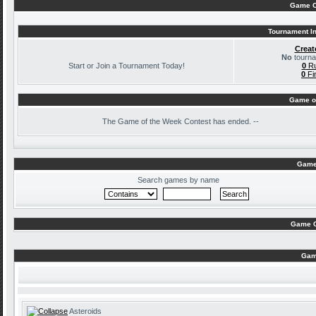
Game C
Tournament In
Creat
No
tourna
Start or Join a Tournament Today!
0
Ru
0
Fi
Game o
The
Game of the Week Contest has ended. --
Game
Search games by name
Game C
Gam
Asteroids