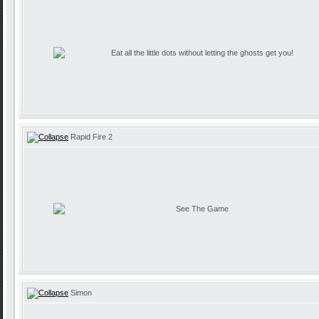
Eat all the little dots without letting the ghosts get you!
Rapid Fire 2
See The Game
Simon