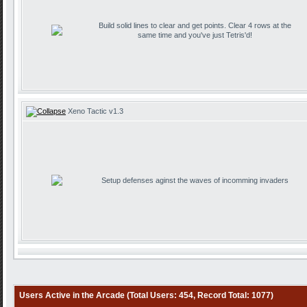
Build solid lines to clear and get points. Clear 4 rows at the
same time and you've just Tetris'd!
Xeno Tactic v1.3
Setup defenses aginst the waves of incomming invaders
Users Active in the Arcade (Total Users: 454, Record Total: 1077)