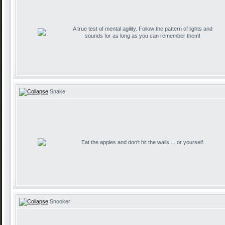
A true test of mental agility. Follow the pattern of lights and
sounds for as long as you can remember them!
Snake
Eat the apples and don't hit the walls.... or yourself.
Snooker