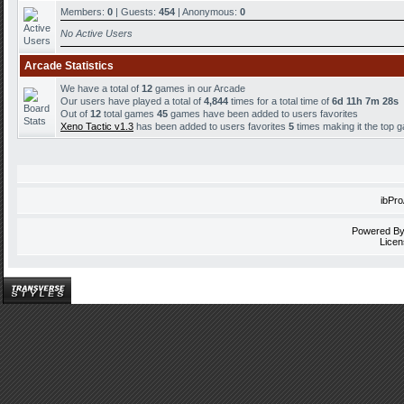
Members:
0
| Guests:
454
| Anonymous:
0
No Active Users
Arcade Statistics
We have a total of
12
games in our Arcade
Our users have played a total of
4,844
times for a total time of
6d 11h 7m 28s
Out of
12
total games
45
games have been added to users favorites
Xeno Tactic v1.3
has been added to users favorites
5
times making it the top 
ibPr
Powered B
Licen