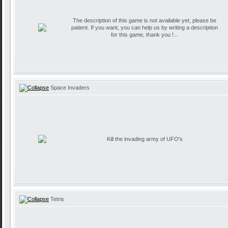
The description of this game is not available yet, please be
patient. If you want, you can help us by writing a description
for this game, thank you !...
Space Invaders
Kill the invading army of UFO's
Tetris