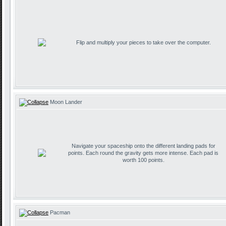
Flip and multiply your pieces to take over the computer.
Moon Lander
Navigate your spaceship onto the different landing pads for
points. Each round the gravity gets more intense. Each pad is
worth 100 points.
Pacman