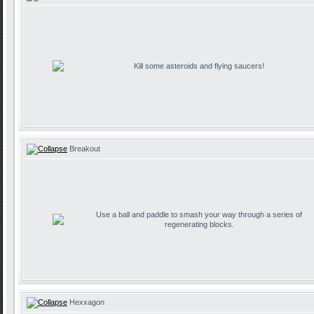
Kill some asteroids and flying saucers!
Breakout
Use a ball and paddle to smash your way through a series of
regenerating blocks.
Hexxagon