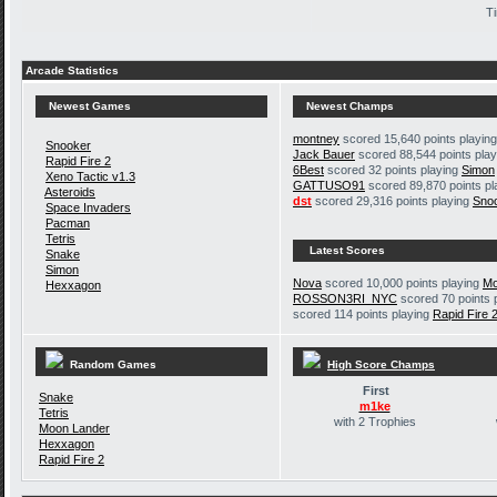
Ti
Arcade Statistics
Newest Games
Newest Champs
montney
scored 15,640 points playin
Snooker
Jack Bauer
scored 88,544 points pla
Rapid Fire 2
6Best
scored 32 points playing
Simon
Xeno Tactic v1.3
GATTUSO91
scored 89,870 points p
Asteroids
dst
scored 29,316 points playing
Sno
Space Invaders
Pacman
Tetris
Latest Scores
Snake
Simon
Nova
scored 10,000 points playing
Mo
Hexxagon
ROSSON3RI_NYC
scored 70 points 
scored 114 points playing
Rapid Fire 
Random Games
High Score Champs
First
Snake
m1ke
Tetris
with 2 Trophies
Moon Lander
Hexxagon
Rapid Fire 2