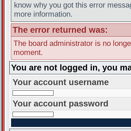
know why you got this error message
more information.
The error returned was:
The board administrator is no longe
moment.
You are not logged in, you ma
Your account username
Your account password