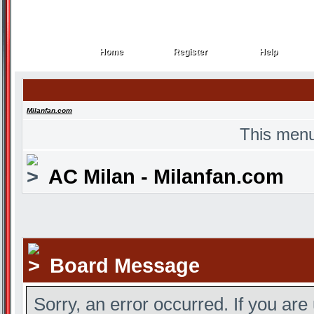
Home
Register
Help
Home
Register
Help
Milanfan.com
This menu
AC Milan - Milanfan.com
Board Message
Sorry, an error occurred. If you are