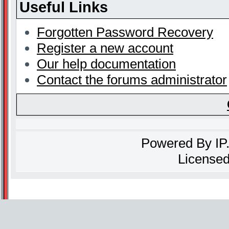
Useful Links
Forgotten Password Recovery
Register a new account
Our help documentation
Contact the forums administrator
Powered By
IP
Licensed