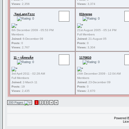
Views:
2,356
Views:
3,374
.TauLannTzzz
01breree
6th December 2009 - 05:53 PM
21st August 2005 - 05:14 PM
Members
Full Members
Joined:
6-December 09
Joined:
21-August 05
Posts:
0
Posts:
0
Views:
2,767
Views:
3,304
11 ~ тÃ¤нvÃ¤
1170810
3rd April 2011 - 02:28 AM
24th December 2009 - 12:04 AM
Full Members
Members
Joined:
2-March 11
Joined:
23-December 09
Posts:
19
Posts:
0
Views:
2,435
Views:
2,670
200 Pages
1
2
3
>
»
Powered 
Lice