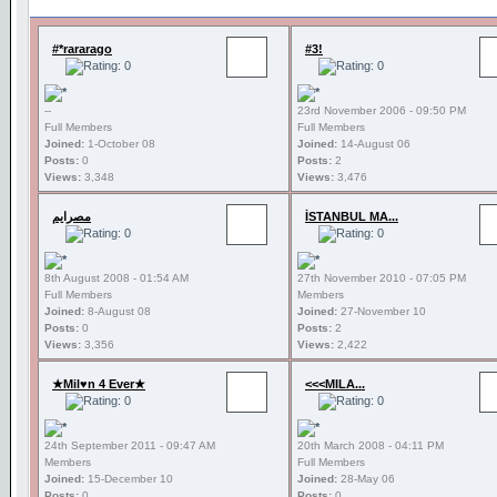
#*rararago
#3!
--
23rd November 2006 - 09:50 PM
Full Members
Full Members
Joined:
1-October 08
Joined:
14-August 06
Posts:
0
Posts:
2
Views:
3,348
Views:
3,476
مصرايم
İSTANBUL MA...
8th August 2008 - 01:54 AM
27th November 2010 - 07:05 PM
Full Members
Members
Joined:
8-August 08
Joined:
27-November 10
Posts:
0
Posts:
2
Views:
3,356
Views:
2,422
★Mil♥n 4 Ever★
<<<MILA...
24th September 2011 - 09:47 AM
20th March 2008 - 04:11 PM
Members
Full Members
Joined:
15-December 10
Joined:
28-May 06
Posts:
0
Posts:
0