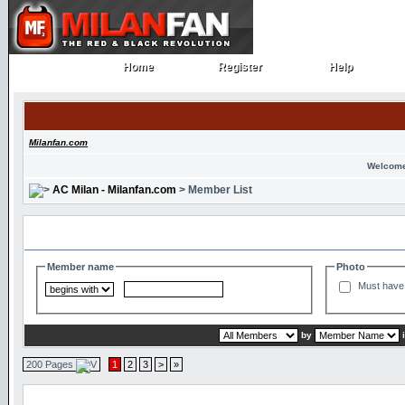
Home
Register
Help
Home
Register
Help
Milanfan.com
Welcome
AC Milan - Milanfan.com
> Member List
Search and Filter Options
Member name
Photo
Must have 
by
200 Pages
1
2
3
>
»
Member List