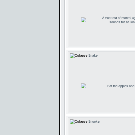
A true test of mental ag
sounds for as lo
Snake
Eat the apples and d
Snooker