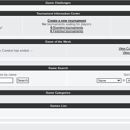
Game Challenges
Tournament Information Center
Create a new tournament
No
tournaments waiting for players
y!
0
Running tournaments
0
Finished tournaments
Game of the Week
View Cu
 Contest has ended. --
View
Game Search
es by name
Sort
in
Game Categories
Games List