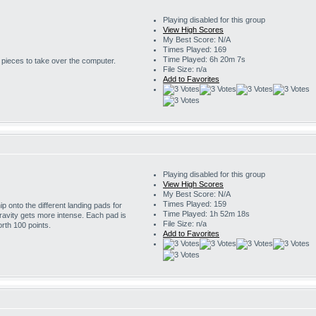
Playing disabled for this group
View High Scores
My Best Score: N/A
Times Played: 169
Time Played: 6h 20m 7s
r pieces to take over the computer.
File Size: n/a
Add to Favorites
Playing disabled for this group
View High Scores
My Best Score: N/A
Times Played: 159
 onto the different landing pads for
Time Played: 1h 52m 18s
ravity gets more intense. Each pad is
File Size: n/a
rth 100 points.
Add to Favorites