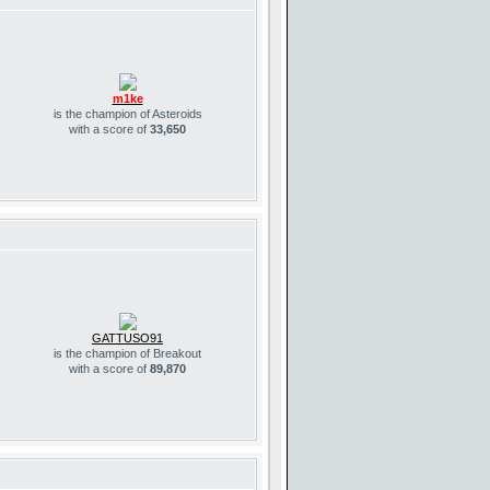
m1ke
is the champion of Asteroids
with a score of
33,650
GATTUSO91
is the champion of Breakout
with a score of
89,870