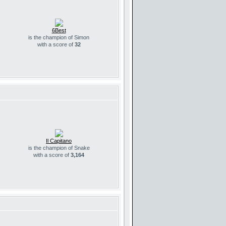
6Best
is the champion of Simon
with a score of
32
Il Capitano
is the champion of Snake
with a score of
3,164