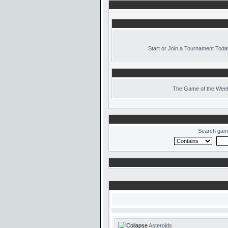
Start or Join a Tournament Toda
The
Game of the Week
Search gam
Asteroids