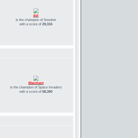
dst
is the champion of Snooker
with a score of
29,316
Warchant
is the champion of Space Invaders
with a score of
58,390