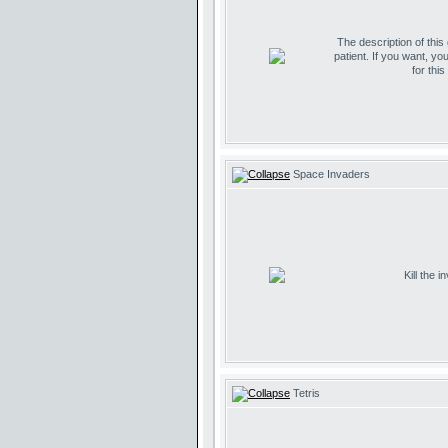
The description of this
patient. If you want, yo
for thi
Space Invaders
Kill the 
Tetris