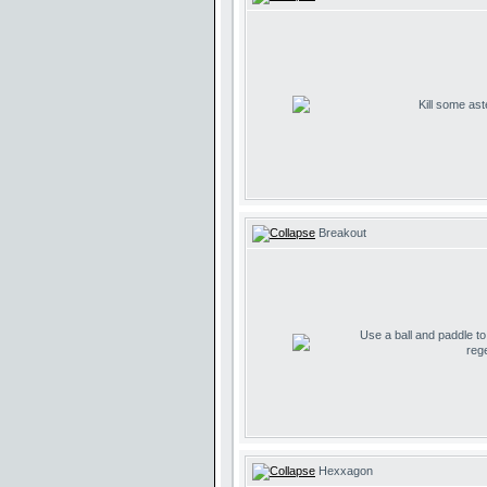
Kill some ast
Breakout
Use a ball and paddle t
reg
Hexxagon