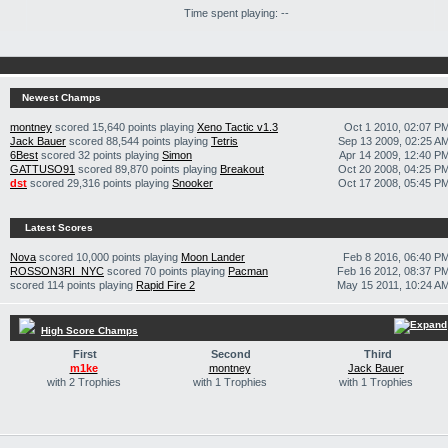
Time spent playing: --
Newest Champs
montney
scored 15,640 points playing
Xeno Tactic v1.3
Oct 1 2010, 02:07 P
Jack Bauer
scored 88,544 points playing
Tetris
Sep 13 2009, 02:25 A
6Best
scored 32 points playing
Simon
Apr 14 2009, 12:40 P
GATTUSO91
scored 89,870 points playing
Breakout
Oct 20 2008, 04:25 P
dst
scored 29,316 points playing
Snooker
Oct 17 2008, 05:45 P
Latest Scores
Nova
scored 10,000 points playing
Moon Lander
Feb 8 2016, 06:40 P
ROSSON3RI_NYC
scored 70 points playing
Pacman
Feb 16 2012, 08:37 P
scored 114 points playing
Rapid Fire 2
May 15 2011, 10:24 A
High Score Champs
First
Second
Third
m1ke
montney
Jack Bauer
with 2 Trophies
with 1 Trophies
with 1 Trophies