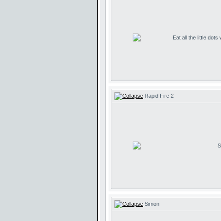
Eat all the little dot
Rapid Fire 2
S
Simon