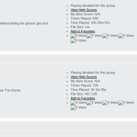
Playing disabled for this group
View High Scores
My Best Score: N/A
Times Played: 836
Time Played: 15h 20m 57s
s without letting the ghosts get you!
File Size: n/a
Add to Favorites
Playing disabled for this group
View High Scores
My Best Score: N/A
Times Played: 139
Time Played: 3h 3m 55s
ee The Game
File Size: 467.12K
Add to Favorites