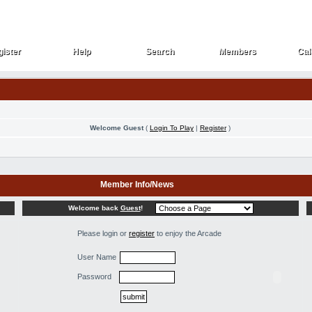
ister
Help
Search
Members
Cal
ister
Help
Search
Members
Cal
Welcome Guest
(
Login To Play
|
Register
)
Member Info/News
Welcome back
Guest
!
Please login or
register
to enjoy the Arcade
User Name
Password