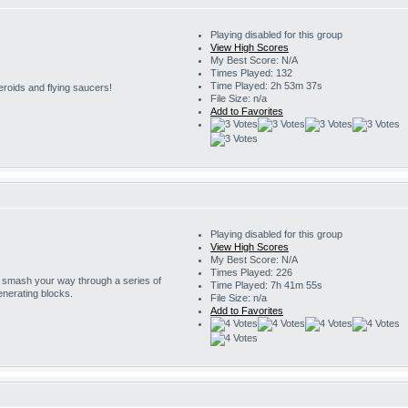
Playing disabled for this group
View High Scores
My Best Score: N/A
Times Played: 132
Time Played: 2h 53m 37s
eroids and flying saucers!
File Size: n/a
Add to Favorites
Playing disabled for this group
View High Scores
My Best Score: N/A
Times Played: 226
o smash your way through a series of
Time Played: 7h 41m 55s
enerating blocks.
File Size: n/a
Add to Favorites