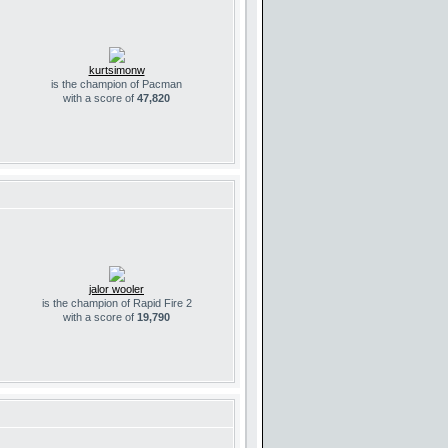
kurtsimonw
is the champion of Pacman
with a score of
47,820
jalor wooler
is the champion of Rapid Fire 2
with a score of
19,790