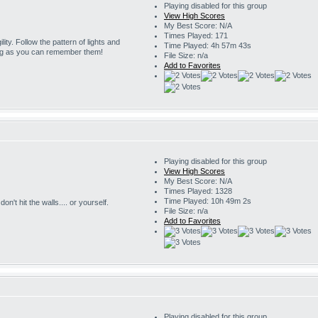
Playing disabled for this group
View High Scores
My Best Score: N/A
Times Played: 171
ility. Follow the pattern of lights and
Time Played: 4h 57m 43s
ng as you can remember them!
File Size: n/a
Add to Favorites
Playing disabled for this group
View High Scores
My Best Score: N/A
Times Played: 1328
Time Played: 10h 49m 2s
on't hit the walls.... or yourself.
File Size: n/a
Add to Favorites
Playing disabled for this group