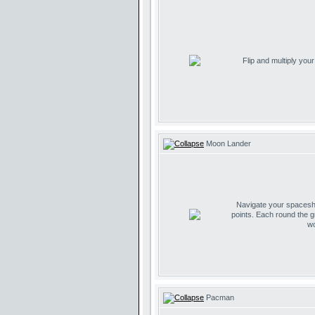
Flip and multiply you
Moon Lander
Navigate your spaceship
points. Each round the g
wo
Pacman