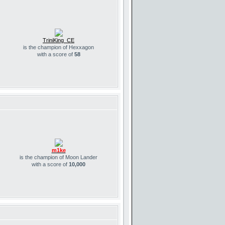
TriniKing_CE
is the champion of Hexxagon
with a score of
58
m1ke
is the champion of Moon Lander
with a score of
10,000