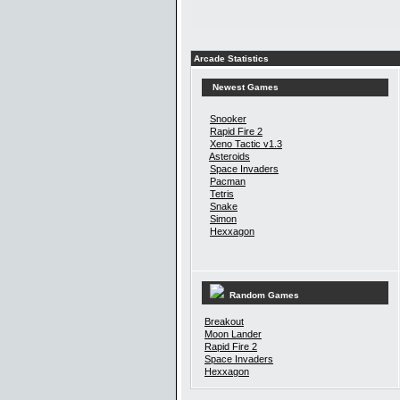
Arcade Statistics
Newest Games
Snooker
Rapid Fire 2
Xeno Tactic v1.3
Asteroids
Space Invaders
Pacman
Tetris
Snake
Simon
Hexxagon
Random Games
Breakout
Moon Lander
Rapid Fire 2
Space Invaders
Hexxagon