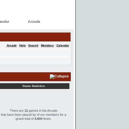
endar
Arcade
endar
Arcade
Arcade
·
Help
·
Search
·
Members
·
Calendar
Game Statistics
There are
12
games in the Arcade
that have been played by
of our members for a
grand total of
4,844
times.