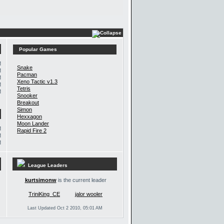
Popular Games
M
Snake
M
Pacman
M
Xeno Tactic v1.3
M
Tetris
M
Snooker
Breakout
Simon
Hexxagon
Moon Lander
M
Rapid Fire 2
M
M
League Leaders
kurtsimonw
is the current leader
TriniKing_CE
jalor wooler
Last Updated Oct 2 2010, 05:01 AM