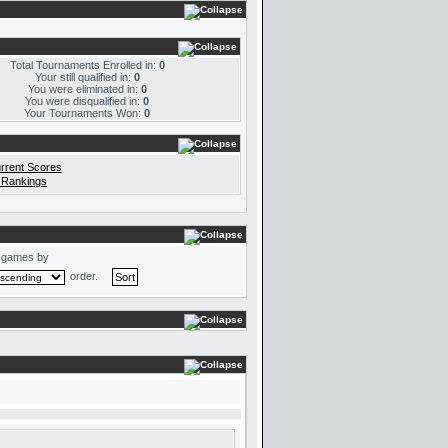
Total Tournaments Enrolled in:
0
Your still qualified in:
0
You were eliminated in:
0
You were disqualified in:
0
Your Tournaments Won:
0
rrent Scores
 Rankings
 games by
order.