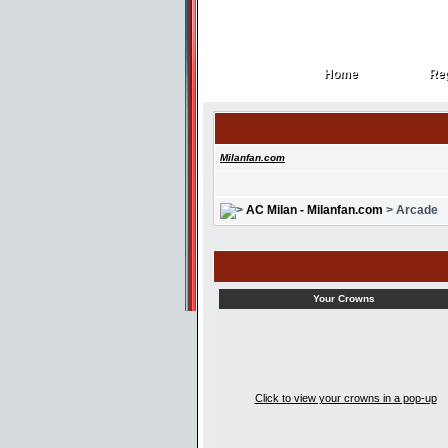
Home
Reg
Home
Reg
Milanfan.com
AC Milan - Milanfan.com
> Arcade
Your Crowns
Click to view your crowns in a pop-up