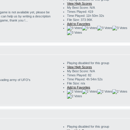
View High Scores
My Best Score: N/A
Times Played: 419
 game is not available yet, please be
Time Played: 11h 50m 32s
u can help us by writing a description
File Size: 373.96K
s game, thank you !...
Add to Favorites
Playing disabled for this group
View High Scores
My Best Score: N/A
Times Played: 82
Time Played: 4h 54m 52s
invading army of UFO's
File Size: n/a
Add to Favorites
Playing disabled for this group