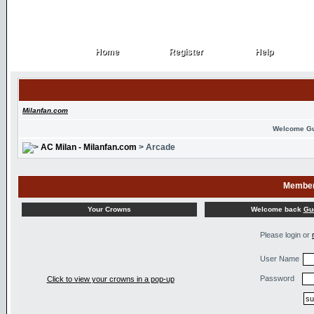
Home
Register
Help
Home
Register
Help
Milanfan.com
Welcome G
AC Milan - Milanfan.com
> Arcade
Member
Welcome back
Gu
Your Crowns
Please login or
User Name
Password
Click to view your crowns in a pop-up