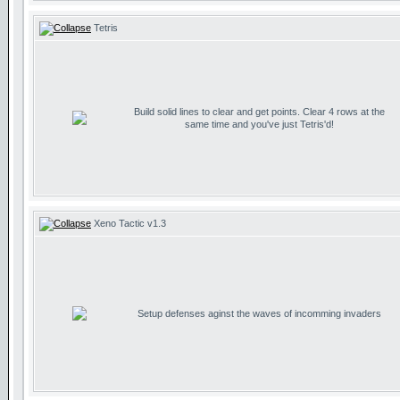
Tetris
Build solid lines to clear and get points. Clear 4 rows at the
same time and you've just Tetris'd!
Xeno Tactic v1.3
Setup defenses aginst the waves of incomming invaders