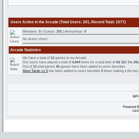
Users Active in the Arcade (Total Users: 201, Record Total: 1077)
Members:
0
| Guests:
201
| Anonymous:
0
No Active Users
Arcade Statistics
We have a total of
12
games in our Arcade
Our users have played a total of
4,844
times for a total time of
6d 11h 7m 28s
Out of
12
total games
45
games have been added to users favorites
Xeno Tactic v1.3
has been added to users favorites
5
times making it the top
ibP
Powered 
Lice