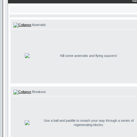
Ga
Asteroids
Kill some asteroids and flying saucers!
Breakout
Use a ball and paddle to smash your way through a series of
regenerating blocks.