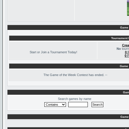
Game 
Tournament I
Crea
No
tourn
Start or Join a Tournament Today!
0
R
0
F
Game 
The
Game of the Week Contest has ended. --
Gam
Search games by name
Game 