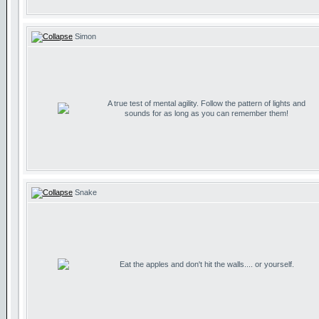
Simon
A true test of mental agility. Follow the pattern of lights and
sounds for as long as you can remember them!
Snake
Eat the apples and don't hit the walls.... or yourself.