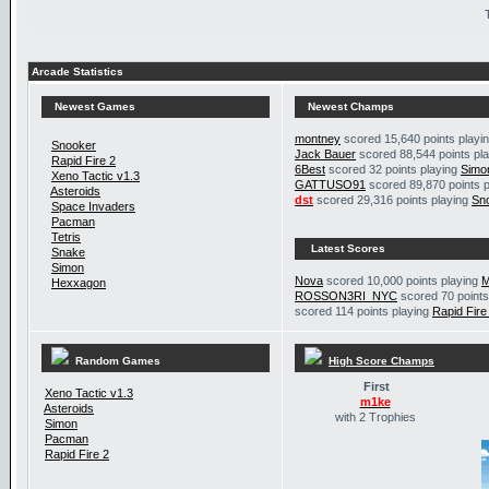
Arcade Statistics
Newest Games
Newest Champs
montney
scored 15,640 points playi
Snooker
Jack Bauer
scored 88,544 points pl
Rapid Fire 2
6Best
scored 32 points playing
Simo
Xeno Tactic v1.3
GATTUSO91
scored 89,870 points 
Asteroids
dst
scored 29,316 points playing
Sn
Space Invaders
Pacman
Tetris
Latest Scores
Snake
Simon
Nova
scored 10,000 points playing
M
Hexxagon
ROSSON3RI_NYC
scored 70 points
scored 114 points playing
Rapid Fire
Random Games
High Score Champs
First
Xeno Tactic v1.3
m1ke
Asteroids
with 2 Trophies
Simon
Pacman
Rapid Fire 2