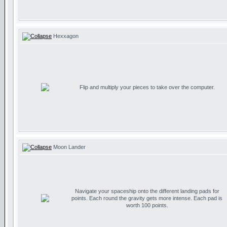
Hexxagon
Flip and multiply your pieces to take over the computer.
Moon Lander
Navigate your spaceship onto the different landing pads for
points. Each round the gravity gets more intense. Each pad is
worth 100 points.