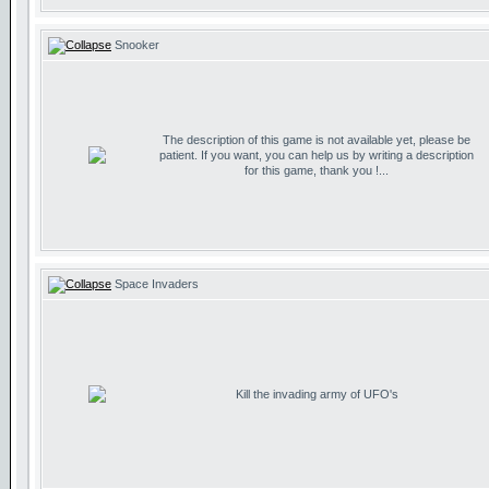
Snooker
The description of this game is not available yet, please be
patient. If you want, you can help us by writing a description
for this game, thank you !...
Space Invaders
Kill the invading army of UFO's