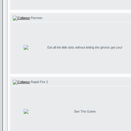
Pacman
Eat all the little dots without letting the ghosts get you!
Rapid Fire 2
See The Game