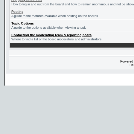
Logging in and out
How to log in and out from the board and how to remain anonymous and not be shown 
Posting
A guide to the features available when posting on the boards.
Topic Options
A guide to the options avaliable when viewing a topic.
Contacting the moderating team & reporting posts
Where to find a list of the board moderators and administrators.
Powered
Li