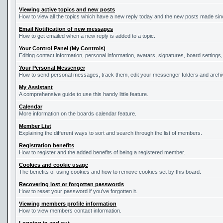
Viewing active topics and new posts
How to view all the topics which have a new reply today and the new posts made since
Email Notification of new messages
How to get emailed when a new reply is added to a topic.
Your Control Panel (My Controls)
Editing contact information, personal information, avatars, signatures, board settings
Your Personal Messenger
How to send personal messages, track them, edit your messenger folders and arch
My Assistant
A comprehensive guide to use this handy little feature.
Calendar
More information on the boards calendar feature.
Member List
Explaining the different ways to sort and search through the list of members.
Registration benefits
How to register and the added benefits of being a registered member.
Cookies and cookie usage
The benefits of using cookies and how to remove cookies set by this board.
Recovering lost or forgotten passwords
How to reset your password if you've forgotten it.
Viewing members profile information
How to view members contact information.