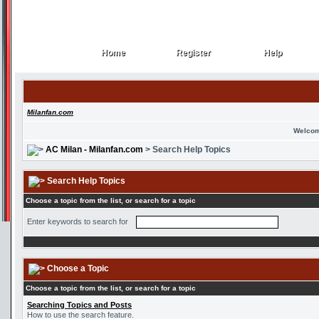
Home
Register
Help
Home
Register
Help
Milanfan.com
Welcom
AC Milan - Milanfan.com
> Search Help Topics
Search Help Topics
Choose a topic from the list, or search for a topic
Enter keywords to search for
Choose a Topic
Choose a topic from the list, or search for a topic
Searching Topics and Posts
How to use the search feature.