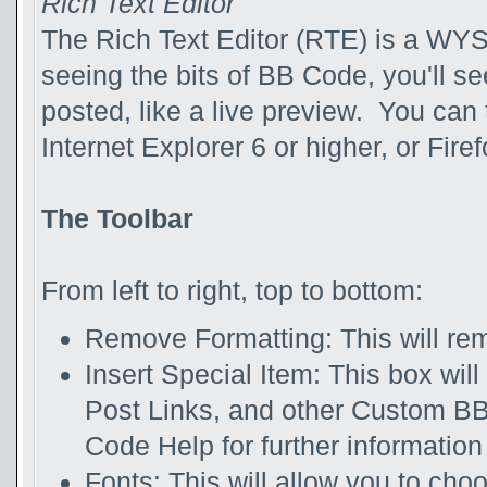
Rich Text Editor
The Rich Text Editor (RTE) is a WYS
seeing the bits of BB Code, you'll see
posted, like a live preview. You can
Internet Explorer 6 or higher, or Firef
The Toolbar
From left to right, top to bottom:
Remove Formatting: This will rem
Insert Special Item: This box will
Post Links, and other Custom B
Code Help for further information 
Fonts: This will allow you to cho