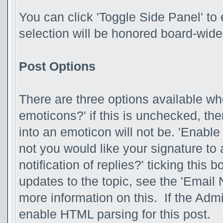
You can click 'Toggle Side Panel' to 
selection will be honored board-wide
Post Options
There are three options available wh
emoticons?' if this is unchecked, th
into an emoticon will not be. 'Enabl
not you would like your signature to 
notification of replies?' ticking this 
updates to the topic, see the 'Email 
more information on this. If the Adm
enable HTML parsing for this post.