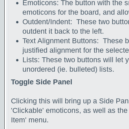
Emoticons: The button with the smi
emoticons for the board, and allo
Outdent/Indent: These two buttons 
outdent it back to the left.
Text Alignment Buttons: These butt
justified alignment for the selecte
Lists: These two buttons will let
unordered (ie. bulleted) lists.
Toggle Side Panel
Clicking this will bring up a Side Pane
'Clickable' emoticons, as well as th
Item' menu.