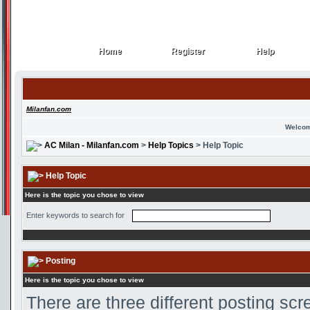
Home
Register
Help
Home
Register
Help
Milanfan.com
Welcom
AC Milan - Milanfan.com
>
Help Topics
> Help Topic
Help Topic
Here is the topic you chose to view
Enter keywords to search for
Posting
Here is the topic you chose to view
There are three different posting scr