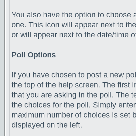
You also have the option to choose a
one. This icon will appear next to the
or will appear next to the date/time 
Poll Options
If you have chosen to post a new poll
the top of the help screen. The first 
that you are asking in the poll. The t
the choices for the poll. Simply enter
maximum number of choices is set by
displayed on the left.