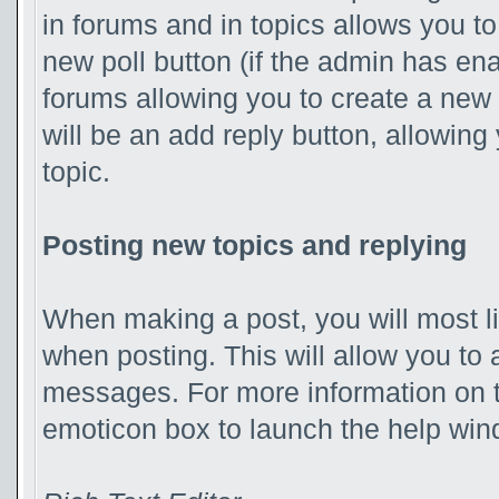
in forums and in topics allows you to
new poll button (if the admin has ena
forums allowing you to create a new 
will be an add reply button, allowing
topic.
Posting new topics and replying
When making a post, you will most l
when posting. This will allow you to 
messages. For more information on th
emoticon box to launch the help win