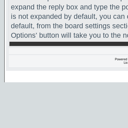
expand the reply box and type the pos
is not expanded by default, you can
default, from the board settings sect
Options' button will take you to the 
Powered
Li