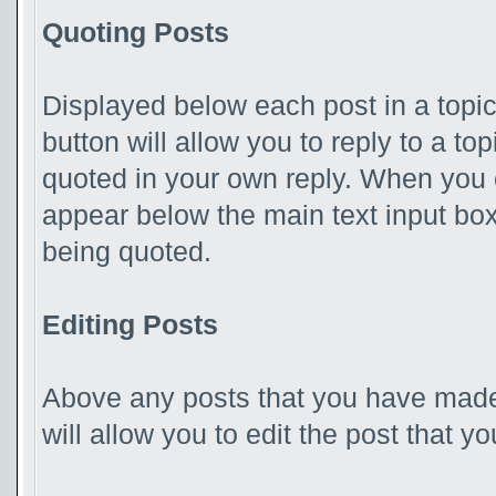
Quoting Posts
Displayed below each post in a topic,
button will allow you to reply to a to
quoted in your own reply. When you ch
appear below the main text input box 
being quoted.
Editing Posts
Above any posts that you have made,
will allow you to edit the post that 