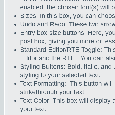
enabled, the chosen font(s) will 
Sizes: In this box, you can choos
Undo and Redo: These two arrows 
Entry box size buttons: Here, you
post box, giving you more or les
Standard Editor/RTE Toggle: This
Editor and the RTE. You can also
Styling Buttons: Bold, italic, and
styling to your selected text.
Text Formatting: This button will 
strikethrough your text.
Text Color: This box will display a
your text.